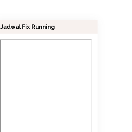
Jadwal Fix Running