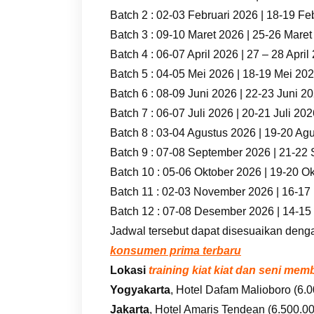
Batch 2 : 02-03 Februari 2026 | 18-19 Fe
Batch 3 : 09-10 Maret 2026 | 25-26 Mare
Batch 4 : 06-07 April 2026 | 27 – 28 April
Batch 5 : 04-05 Mei 2026 | 18-19 Mei 20
Batch 6 : 08-09 Juni 2026 | 22-23 Juni 2
Batch 7 : 06-07 Juli 2026 | 20-21 Juli 20
Batch 8 : 03-04 Agustus 2026 | 19-20 Ag
Batch 9 : 07-08 September 2026 | 21-22
Batch 10 : 05-06 Oktober 2026 | 19-20 O
Batch 11 : 02-03 November 2026 | 16-1
Batch 12 : 07-08 Desember 2026 | 14-1
Jadwal tersebut dapat disesuaikan deng
konsumen prima terbaru
Lokasi
training kiat kiat dan seni m
Yogyakarta
, Hotel Dafam Malioboro (6.0
Jakarta
, Hotel Amaris Tendean (6.500.000