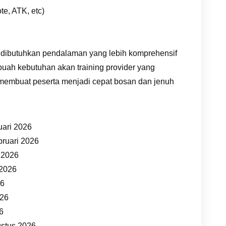
te, ATK, etc)
 dibutuhkan pendalaman yang lebih komprehensif
buah kebutuhan akan training provider yang
 membuat peserta menjadi cepat bosan dan jenuh
uari 2026
bruari 2026
t 2026
 2026
26
026
26
ustus 2026