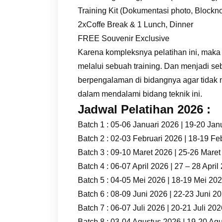
Training Kit (Dokumentasi photo, Blockno
2xCoffe Break & 1 Lunch, Dinner
FREE Souvenir Exclusive
Karena kompleksnya pelatihan ini, maka
melalui sebuah training. Dan menjadi se
berpengalaman di bidangnya agar tidak
dalam mendalami bidang teknik ini.
Jadwal Pelatihan 2026 :
Batch 1 : 05-06 Januari 2026 | 19-20 Jan
Batch 2 : 02-03 Februari 2026 | 18-19 Fe
Batch 3 : 09-10 Maret 2026 | 25-26 Mare
Batch 4 : 06-07 April 2026 | 27 – 28 April
Batch 5 : 04-05 Mei 2026 | 18-19 Mei 20
Batch 6 : 08-09 Juni 2026 | 22-23 Juni 2
Batch 7 : 06-07 Juli 2026 | 20-21 Juli 20
Batch 8 : 03-04 Agustus 2026 | 19-20 Ag