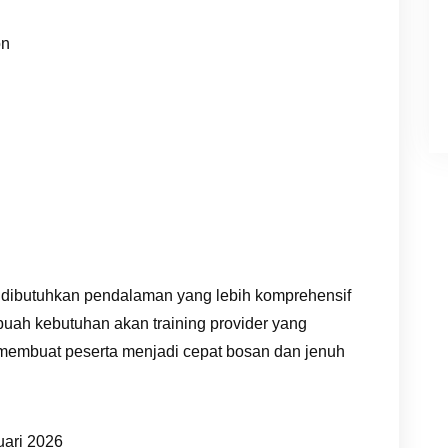
on
 dibutuhkan pendalaman yang lebih komprehensif
buah kebutuhan akan training provider yang
 membuat peserta menjadi cepat bosan dan jenuh
uari 2026