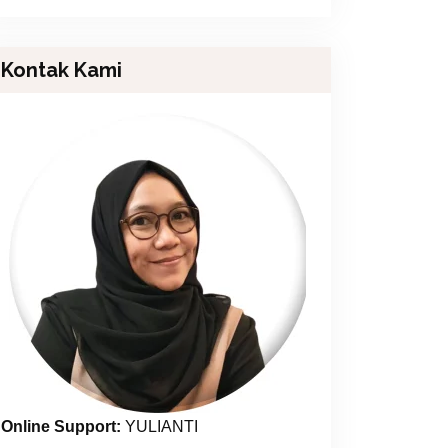
Kontak Kami
Online Support:
YULIANTI