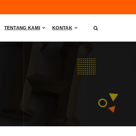
TENTANG KAMI
KONTAK