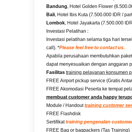
Bandung
, Hotel Golden Flower (6.500.00
Bali
, Hotel Ibis Kuta (7.500.000 IDR / part
Lombok
, Hotel Jayakarta (7.500.000 IDR 
Investasi Pelatihan :
Investasi pelatihan selama tiga hari te
call). *
Please feel free to contact us.
Apabila perusahaan membutuhkan paket i
dapat menyesuaikan dengan anggaran p
Fasilitas
training pelayanan konsumen 
FREE Airport pickup service (Gratis Anta
FREE Akomodasi Peserta ke tempat pela
membuat customer anda happy terup
Module / Handout
training customer se
FREE Flashdisk
Sertifikat
training pengenalan customer
FREE Bag or bagpackers (Tas Training)