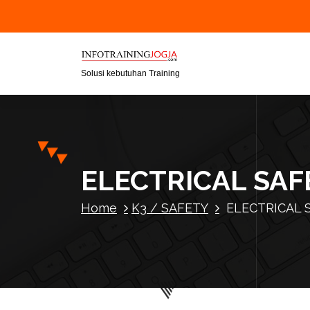
S
k
i
p
t
Solusi kebutuhan Training
o
c
o
n
t
ELECTRICAL SA
e
n
Home
K3 / SAFETY
ELECTRICAL 
t