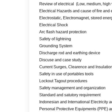
Review of electrical (Low, medium, high 
Electrical Hazards and cause of fire and
Electrostatic, Electromagnet, stored ener
Electrical Shock
Arc flash hazard protection
Safety of lightning
Grounding System
Discharge rod and earthing device
Discuse and case study
Current Surges, Clearence and Insulatio
Safety in use of portables tools
Lockout Tagout procedures
Safety management and organization
Standard and satutory requirement
Indonesian and International Electricity a
Personal Protective Equipments (PPE) an