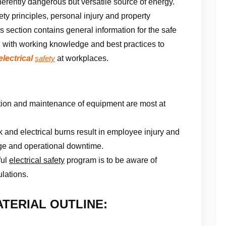
inherently dangerous but versatile source of energy.
ety principles, personal injury and property
 section contains general information for the safe
u with working knowledge and best practices to
electrical
at workplaces.
safety
lation and maintenance of equipment are most at
k and electrical burns result in employee injury and
age and operational downtime.
ful
electrical safety
program is to be aware of
ulations.
TERIAL OUTLINE: