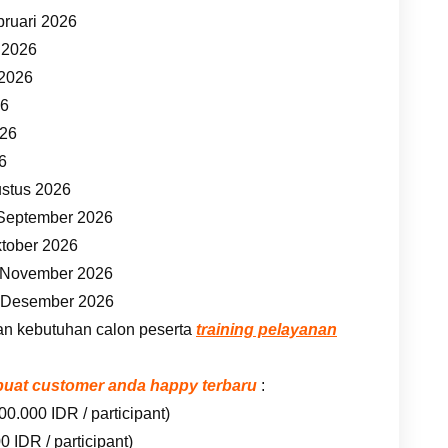
bruari 2026
t 2026
 2026
26
026
26
ustus 2026
 September 2026
ktober 2026
7 November 2026
5 Desember 2026
an kebutuhan calon peserta
training pelayanan
embuat customer anda happy terbaru
:
00.000 IDR / participant)
 IDR / participant)