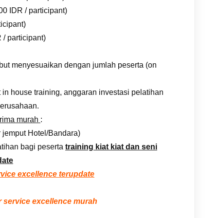
0 IDR / participant)
icipant)
/ participant)
rsebut menyesuaikan dengan jumlah peserta (on
n house training, anggaran investasi pelatihan
erusahaan.
prima murah
:
r jemput Hotel/Bandara)
tihan bagi peserta
training kiat kiat dan seni
date
rvice excellence terupdate
 service excellence murah