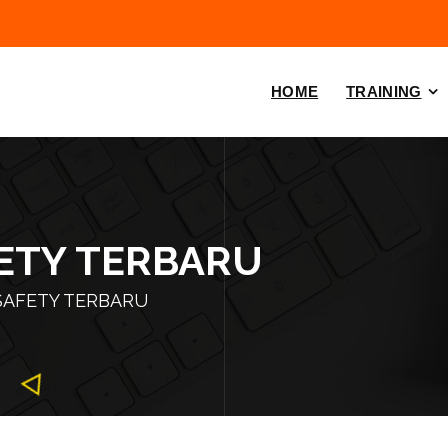
HOME
TRAINING
FETY TERBARU
SAFETY TERBARU