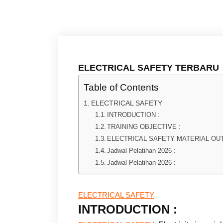
ELECTRICAL SAFETY TERBARU
Table of Contents
ELECTRICAL SAFETY
INTRODUCTION :
TRAINING OBJECTIVE :
ELECTRICAL SAFETY MATERIAL OUT
Jadwal Pelatihan 2026 :
Jadwal Pelatihan 2026 :
ELECTRICAL SAFETY
INTRODUCTION :