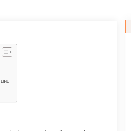
LINE: