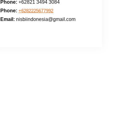
Phone:
+62821 3494 3084
Phone:
+6282225677992
Email:
nisbiindonesia@gmail.com