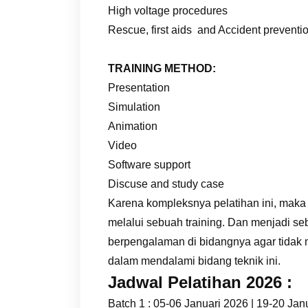
High voltage procedures
Rescue, first aids and Accident preventi
TRAINING METHOD:
Presentation
Simulation
Animation
Video
Software support
Discuse and study case
Karena kompleksnya pelatihan ini, maka
melalui sebuah training. Dan menjadi se
berpengalaman di bidangnya agar tidak
dalam mendalami bidang teknik ini.
Jadwal Pelatihan 2026 :
Batch 1 : 05-06 Januari 2026 | 19-20 Jan