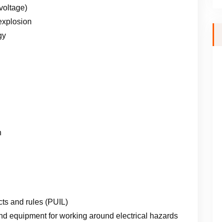
voltage)
 explosion
gy
n
cts and rules (PUIL)
d equipment for working around electrical hazards