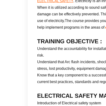
. Electricity is an 
ELECTRICAL SAFETY
When it is utilized according to sound saf
damage can be effectively prevented. This
use of electricity.The course provides yo
help implement programs in the areas of
TRAINING OBJECTIVE :
Understand the accountability for instal
risk.
Understand that Arc flash incidents, shoc
stress, lost productivity, equipment dam
Know that a key component to a success
current best practices, standards and reg
ELECTRICAL SAFETY MA
Introduction of Electrical safety system