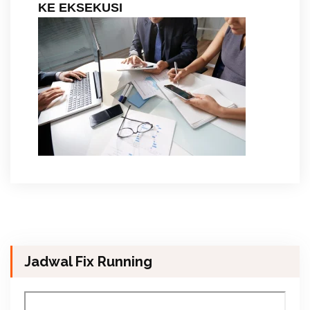
KE EKSEKUSI
Jadwal Fix Running