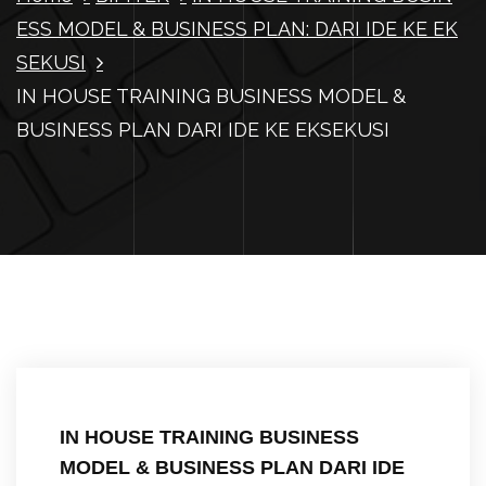
ESS MODEL & BUSINESS PLAN: DARI IDE KE EK
SEKUSI
IN HOUSE TRAINING BUSINESS MODEL &
BUSINESS PLAN DARI IDE KE EKSEKUSI
IN HOUSE TRAINING BUSINESS
MODEL & BUSINESS PLAN DARI IDE