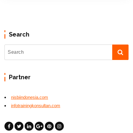
Search
Partner
nisbiindonesia.com
infotrainingkonsultan.com