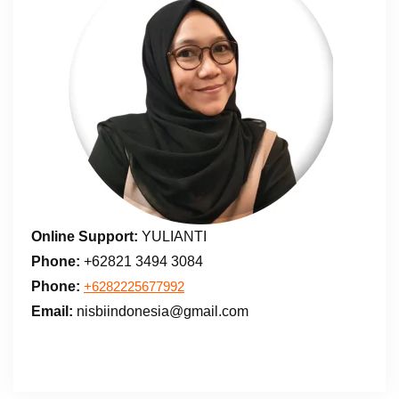
Online Support:
YULIANTI
Phone:
+62821 3494 3084
Phone:
+6282225677992
Email:
nisbiindonesia@gmail.com