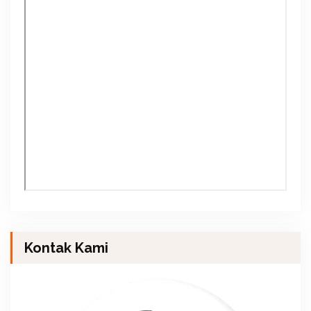
Kontak Kami