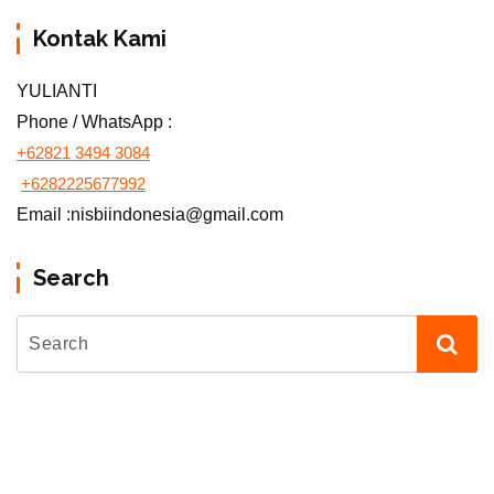
Kontak Kami
YULIANTI
Phone / WhatsApp :
+62821 3494 3084
+6282225677992
Email :nisbiindonesia@gmail.com
Search