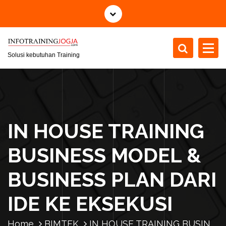
S
k
i
p
t
Solusi kebutuhan Training
o
c
o
n
t
IN HOUSE TRAINING
e
n
BUSINESS MODEL &
t
BUSINESS PLAN DARI
IDE KE EKSEKUSI
Home
BIMTEK
IN HOUSE TRAINING BUSIN