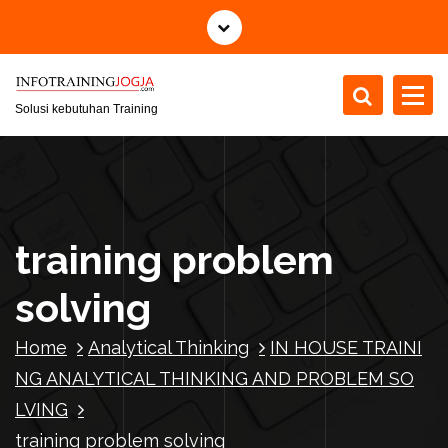
S
k
i
p
t
Solusi kebutuhan Training
o
c
o
n
t
training problem
e
n
solving
t
Home
Analytical Thinking
IN HOUSE TRAINI
NG ANALYTICAL THINKING AND PROBLEM SO
LVING
training problem solving