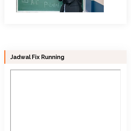
Jadwal Fix Running