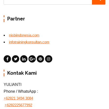
Partner
nisbiindonesia.com
infotrainingkonsultan.com
Kontak Kami
YULIANTI
Phone / WhatsApp :
+62821 3494 3084
+6282225677992