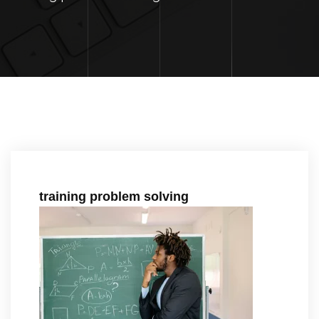
training problem solving