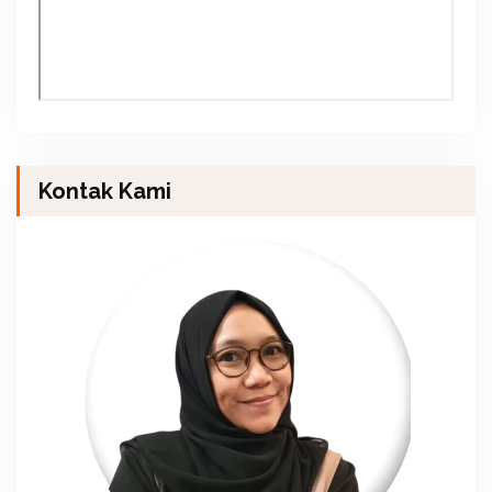
Kontak Kami