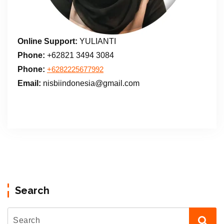
Online Support:
YULIANTI
Phone:
+62821 3494 3084
Phone:
+6282225677992
Email:
nisbiindonesia@gmail.com
Search