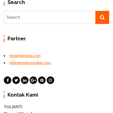
Search
Partner
nisbiindonesia.com
infotrainingkonsultan.com
Kontak Kami
YULIANTI