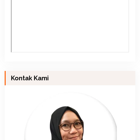
Kontak Kami