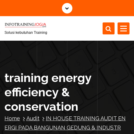
S
k
i
p
t
Solusi kebutuhan Training
o
c
o
n
t
training energy
e
n
efficiency &
t
conservation
Home
Audit
IN HOUSE TRAINING AUDIT EN
ERGI PADA BANGUNAN GEDUNG & INDUSTR