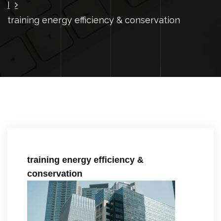
I
training energy efficiency & conservation
training energy efficiency &
conservation