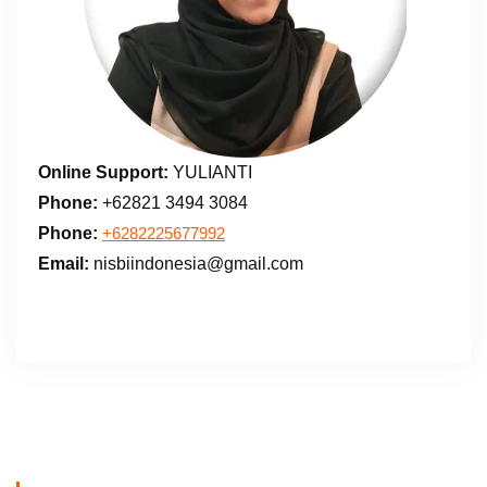
Online Support:
YULIANTI
Phone:
+62821 3494 3084
Phone:
+6282225677992
Email:
nisbiindonesia@gmail.com