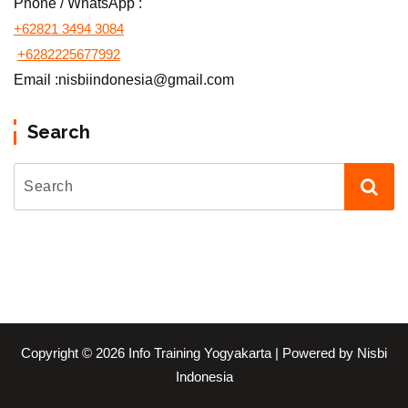
Phone / WhatsApp :
+62821 3494 3084
+6282225677992
Email :nisbiindonesia@gmail.com
Search
Copyright © 2026 Info Training Yogyakarta | Powered by Nisbi
Indonesia