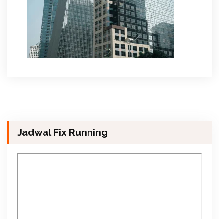
Jadwal Fix Running