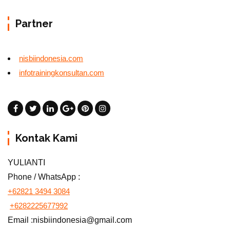
Partner
nisbiindonesia.com
infotrainingkonsultan.com
Kontak Kami
YULIANTI
Phone / WhatsApp :
+62821 3494 3084
+6282225677992
Email :nisbiindonesia@gmail.com