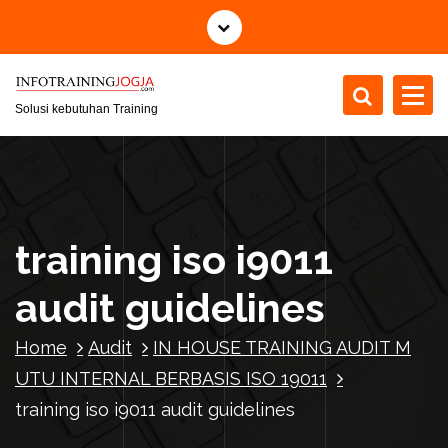
S
k
i
p
t
Solusi kebutuhan Training
o
c
o
n
t
training iso i9011
e
n
audit guidelines
t
Home
Audit
IN HOUSE TRAINING AUDIT M
UTU INTERNAL BERBASIS ISO 19011
training iso i9011 audit guidelines