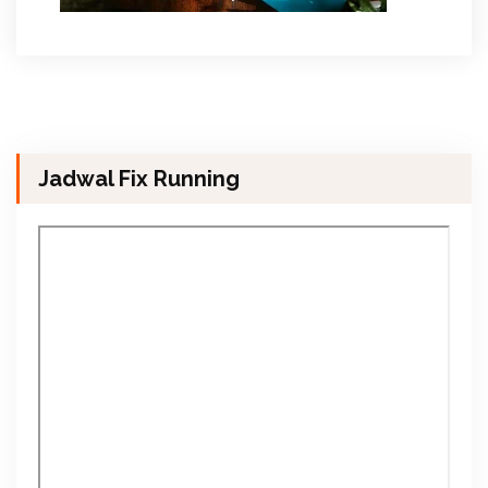
Jadwal Fix Running