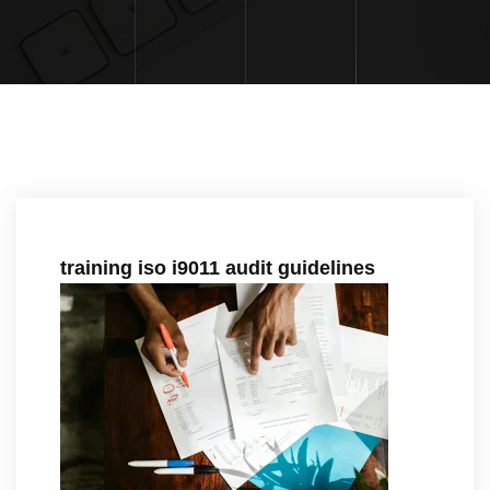
training iso i9011 audit guidelines