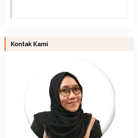
Kontak Kami