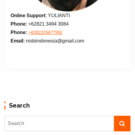
Online Support:
YULIANTI
Phone:
+62821 3494 3084
Phone:
+6282225677992
Email:
nisbiindonesia@gmail.com
Search