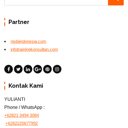
Partner
nisbiindonesia.com
infotrainingkonsultan.com
Kontak Kami
YULIANTI
Phone / WhatsApp :
+62821 3494 3084
+6282225677992