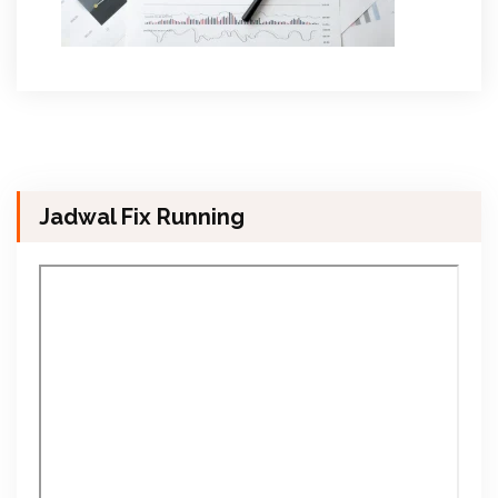
Jadwal Fix Running