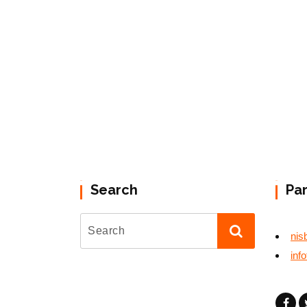
Search
Pa
nis
inf