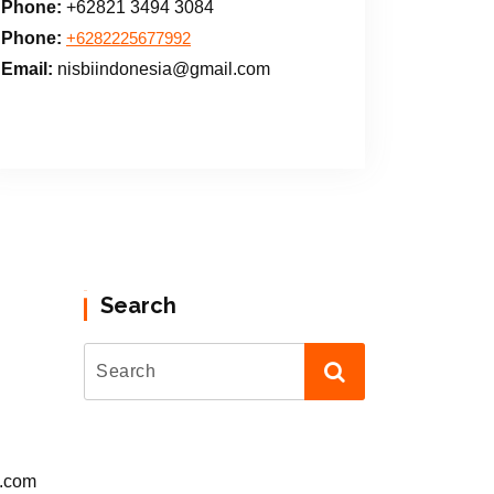
Phone:
+62821 3494 3084
Phone:
+6282225677992
Email:
nisbiindonesia@gmail.com
Search
l.com