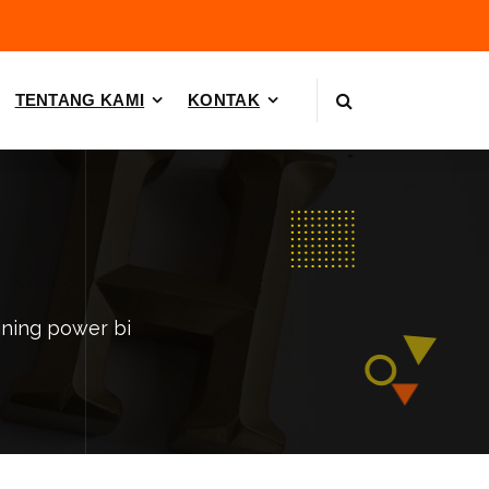
TENTANG KAMI
KONTAK
ining power bi