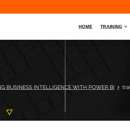
HOME
TRAINING
NG BUSINESS INTELLIGENCE WITH POWER BI
tra