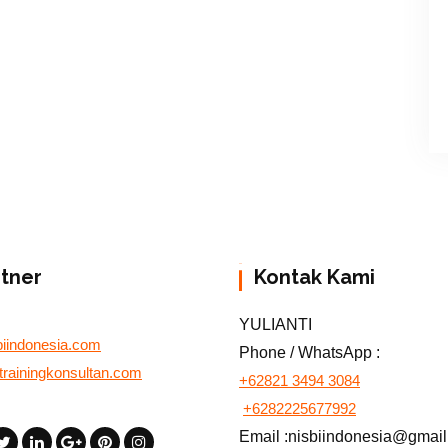
rtner
Kontak Kami
YULIANTI
biindonesia.com
Phone / WhatsApp :
otrainingkonsultan.com
+62821 3494 3084
+6282225677992
Email :nisbiindonesia@gmai