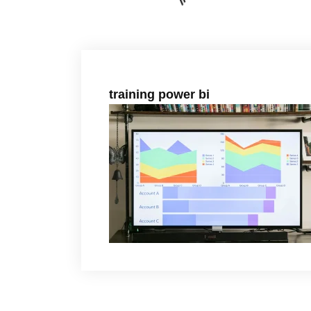
training power bi