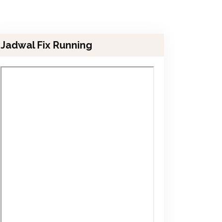
Jadwal Fix Running