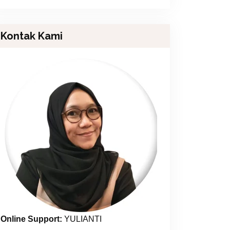
Kontak Kami
Online Support:
YULIANTI