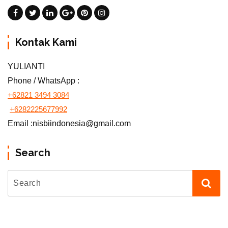
Kontak Kami
YULIANTI
Phone / WhatsApp :
+62821 3494 3084
+6282225677992
Email :nisbiindonesia@gmail.com
Search