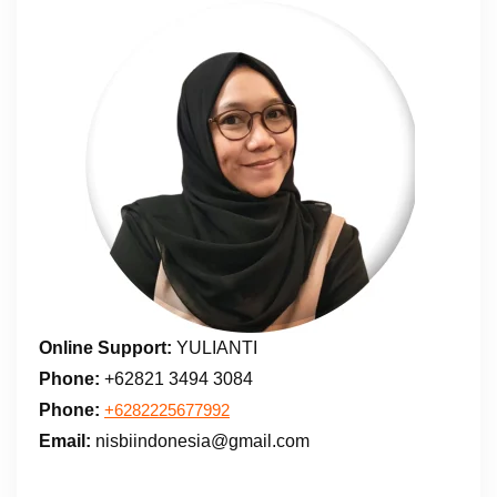
Online Support:
YULIANTI
Phone:
+62821 3494 3084
Phone:
+6282225677992
Email:
nisbiindonesia@gmail.com