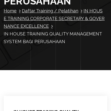
PERUSAHAAN
Home
Daftar Training / Pelatihan
IN HOUS
E TRAINING CORPORATE SECRETARY & GOVER
NANCE EXCELLENCE
IN HOUSE TRAINING QUALITY MANAGEMENT
SYSTEM BAGI PERUSAHAAN