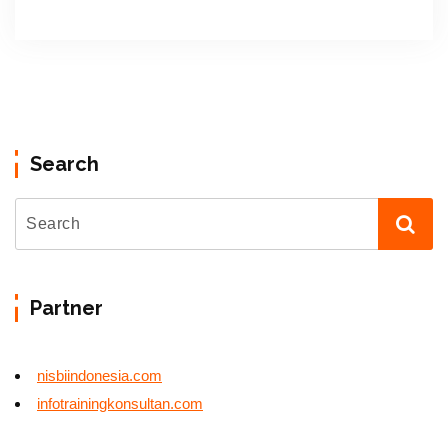
Search
Partner
nisbiindonesia.com
infotrainingkonsultan.com