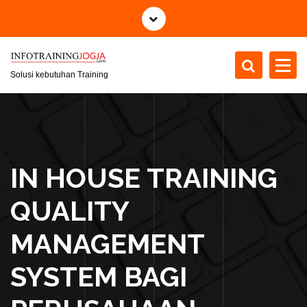
S
k
i
p
t
Solusi kebutuhan Training
o
c
o
n
t
IN HOUSE TRAINING
e
n
QUALITY
t
MANAGEMENT
SYSTEM BAGI