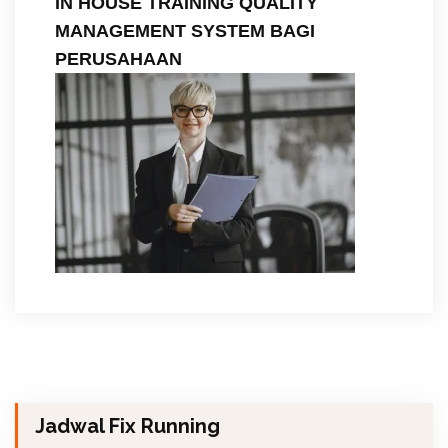
IN HOUSE TRAINING QUALITY
MANAGEMENT SYSTEM BAGI
PERUSAHAAN
Jadwal Fix Running