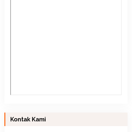
Kontak Kami