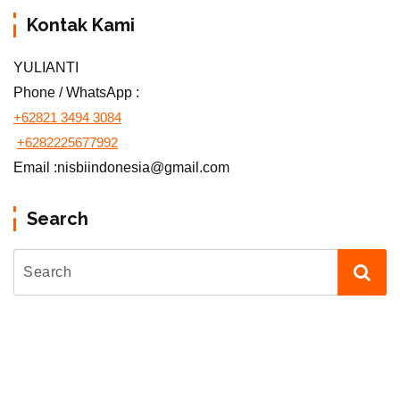
Kontak Kami
YULIANTI
Phone / WhatsApp :
+62821 3494 3084
+6282225677992
Email :nisbiindonesia@gmail.com
Search