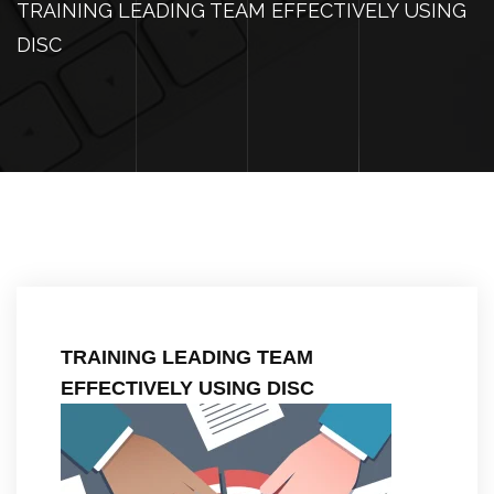
TRAINING LEADING TEAM EFFECTIVELY USING
DISC
TRAINING LEADING TEAM
EFFECTIVELY USING DISC