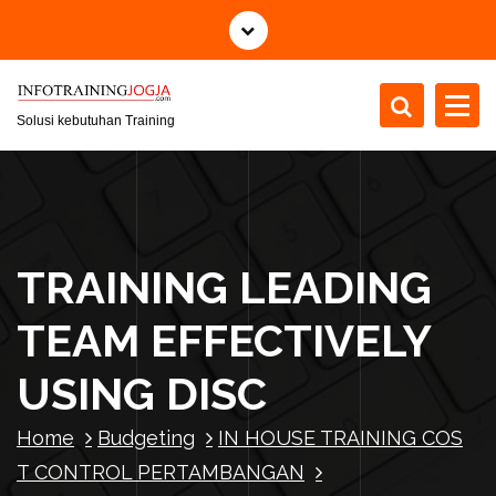
S
k
i
p
t
Solusi kebutuhan Training
o
c
o
n
t
TRAINING LEADING
e
n
TEAM EFFECTIVELY
t
USING DISC
Home
Budgeting
IN HOUSE TRAINING COS
T CONTROL PERTAMBANGAN