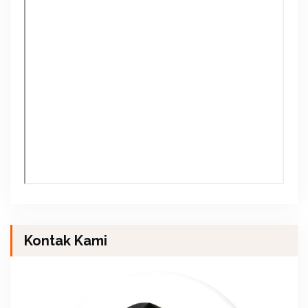
Kontak Kami