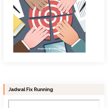
Jadwal Fix Running