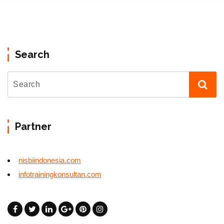
Search
Partner
nisbiindonesia.com
infotrainingkonsultan.com