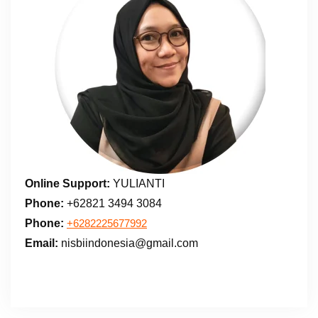
Online Support:
YULIANTI
Phone:
+62821 3494 3084
Phone:
+6282225677992
Email:
nisbiindonesia@gmail.com