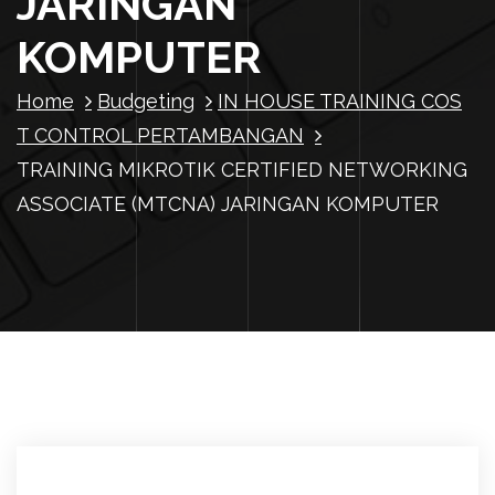
JARINGAN
KOMPUTER
Home
Budgeting
IN HOUSE TRAINING COS
T CONTROL PERTAMBANGAN
TRAINING MIKROTIK CERTIFIED NETWORKING
ASSOCIATE (MTCNA) JARINGAN KOMPUTER