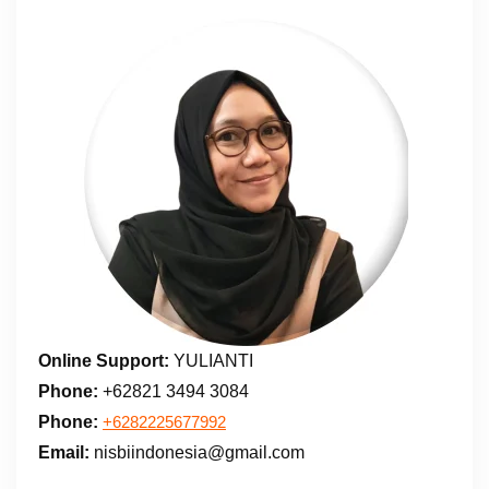
Online Support:
YULIANTI
Phone:
+62821 3494 3084
Phone:
+6282225677992
Email:
nisbiindonesia@gmail.com