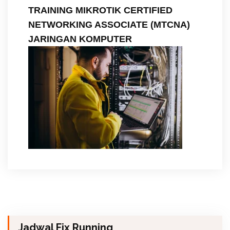
TRAINING MIKROTIK CERTIFIED
NETWORKING ASSOCIATE (MTCNA)
JARINGAN KOMPUTER
Jadwal Fix Running