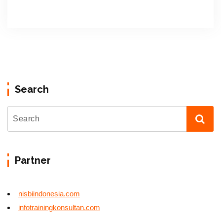
Search
Partner
nisbiindonesia.com
infotrainingkonsultan.com