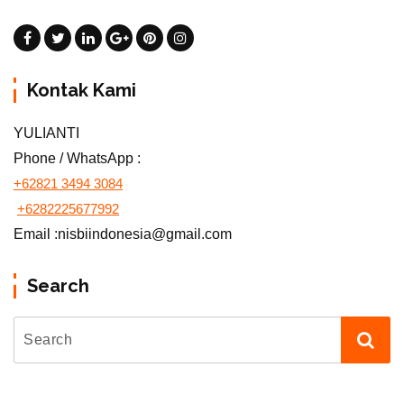
Kontak Kami
YULIANTI
Phone / WhatsApp :
+62821 3494 3084
+6282225677992
Email :nisbiindonesia@gmail.com
Search