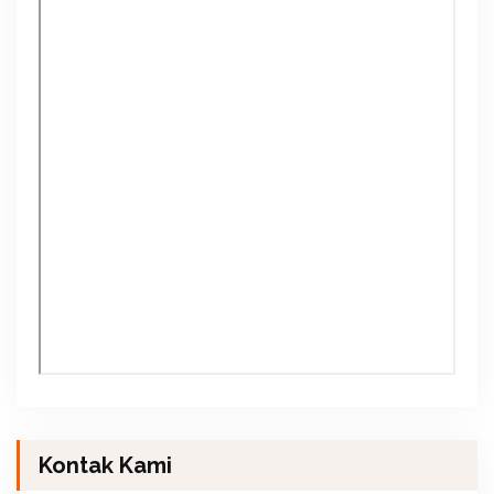
Kontak Kami