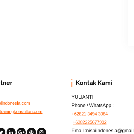
rtner
Kontak Kami
YULIANTI
biindonesia.com
Phone / WhatsApp :
otrainingkonsultan.com
+62821 3494 3084
+6282225677992
Email :nisbiindonesia@gmai