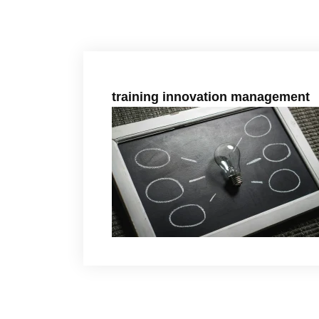
training innovation management