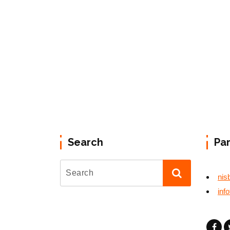
Search
Pa
nis
inf