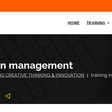
HOME
TRAINING
tion management
NG CREATIVE THINKING & INNOVATION
training 