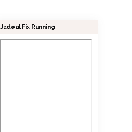
Jadwal Fix Running