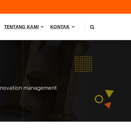
TENTANG KAMI
KONTAK
innovation management