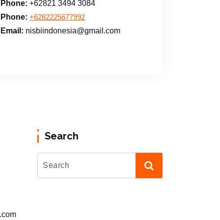
Phone:
+62821 3494 3084
Phone:
+6282225677992
Email:
nisbiindonesia@gmail.com
Search
l.com