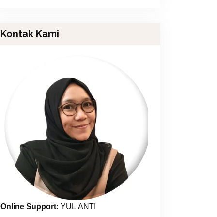
Kontak Kami
Online Support:
YULIANTI