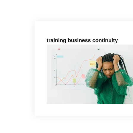
training business continuity