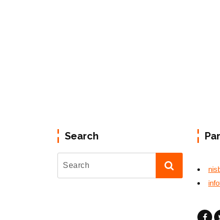
Search
Pa
nis
inf