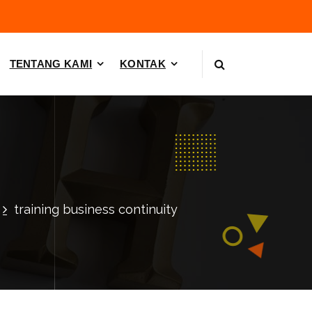
TENTANG KAMI
KONTAK
training business continuity