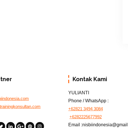
rtner
Kontak Kami
YULIANTI
biindonesia.com
Phone / WhatsApp :
otrainingkonsultan.com
+62821 3494 3084
+6282225677992
Email :nisbiindonesia@gmai