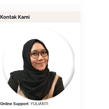
Kontak Kami
Online Support:
YULIANTI