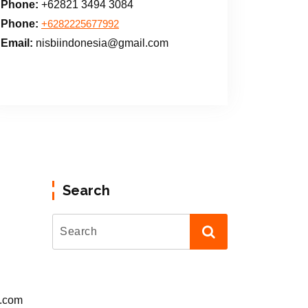
Phone:
+62821 3494 3084
Phone:
+6282225677992
Email:
nisbiindonesia@gmail.com
Search
l.com