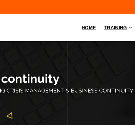
HOME
TRAINING
 continuity
NG CRISIS MANAGEMENT & BUSINESS CONTINUITY