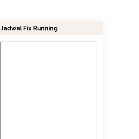
Jadwal Fix Running