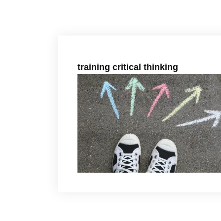
training critical thinking