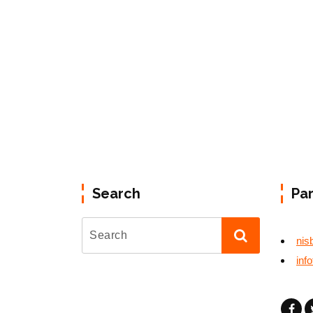
Search
Pa
nis
inf