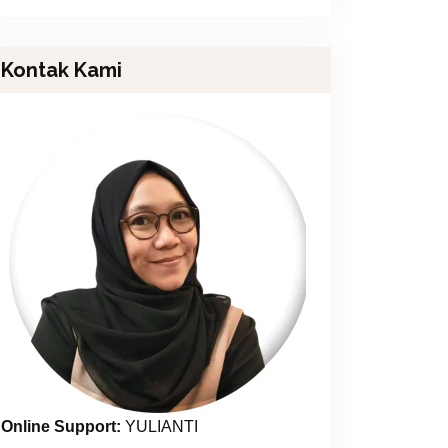
Kontak Kami
Online Support:
YULIANTI