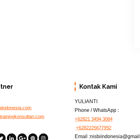
rtner
Kontak Kami
YULIANTI
biindonesia.com
Phone / WhatsApp :
otrainingkonsultan.com
+62821 3494 3084
+6282225677992
Email :nisbiindonesia@gmai