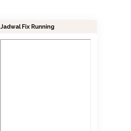
Jadwal Fix Running