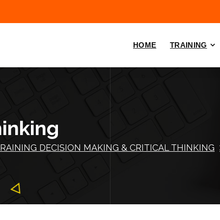
HOME
TRAINING
hinking
RAINING DECISION MAKING & CRITICAL THINKING