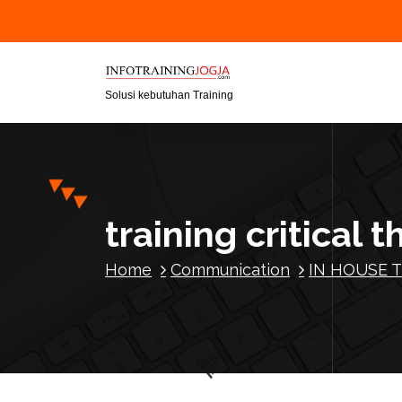
S
k
i
p
t
Solusi kebutuhan Training
o
c
o
n
t
training critical t
e
n
Home
Communication
IN HOUSE T
t