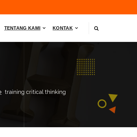
TENTANG KAMI
KONTAK
training critical thinking