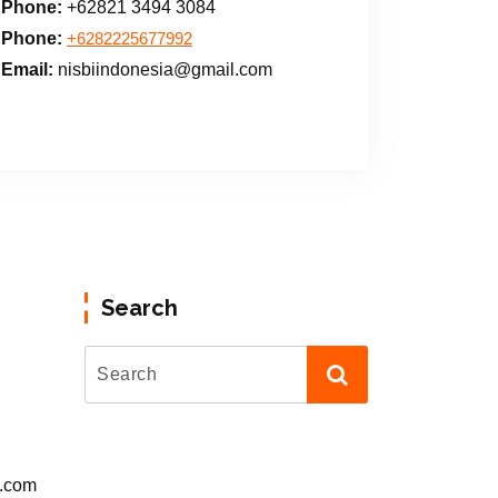
Phone:
+62821 3494 3084
Phone:
+6282225677992
Email:
nisbiindonesia@gmail.com
Search
l.com