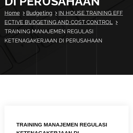
DI PERUSAHAAN
Home
Budgeting
IN HOUSE TRAINING EFF
ECTIVE BUDGETING AND COST CONTROL
TRAINING MANAJEMEN REGULASI
KETENAGAKERJAAN DI PERUSAHAAN
TRAINING MANAJEMEN REGULASI
KETENAGAKERJAAN DI