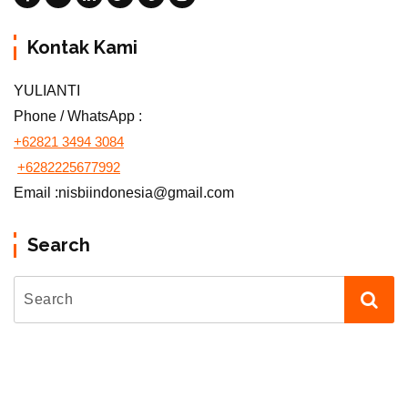
Kontak Kami
YULIANTI
Phone / WhatsApp :
+62821 3494 3084
+6282225677992
Email :nisbiindonesia@gmail.com
Search