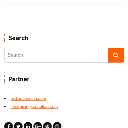
Search
Partner
nisbiindonesia.com
infotrainingkonsultan.com