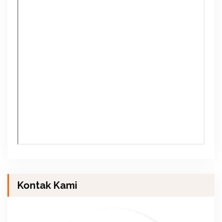
Kontak Kami