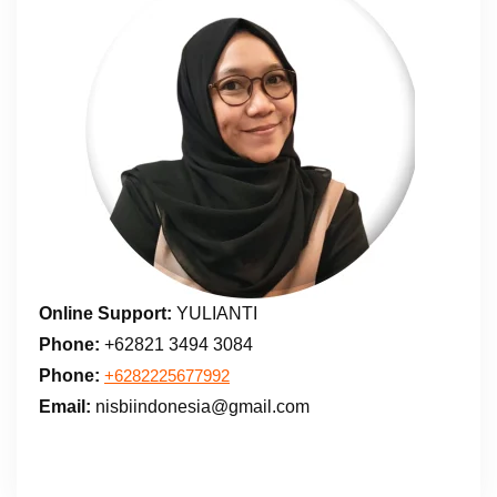
Online Support:
YULIANTI
Phone:
+62821 3494 3084
Phone:
+6282225677992
Email:
nisbiindonesia@gmail.com