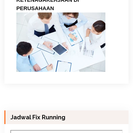
PERUSAHAAN
Jadwal Fix Running