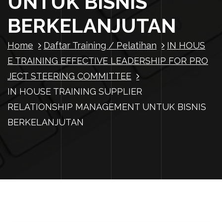
UNTUK BISNIS
BERKELANJUTAN
Home
Daftar Training / Pelatihan
IN HOUS
E TRAINING EFFECTIVE LEADERSHIP FOR PRO
JECT STEERING COMMITTEE
IN HOUSE TRAINING SUPPLIER
RELATIONSHIP MANAGEMENT UNTUK BISNIS
BERKELANJUTAN