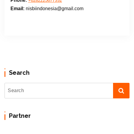
Phone:
+6282225677992
Email:
nisbiindonesia@gmail.com
Search
Partner