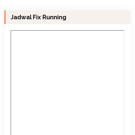
Jadwal Fix Running