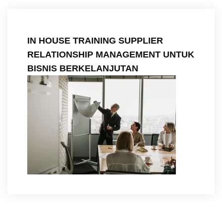
IN HOUSE TRAINING SUPPLIER
RELATIONSHIP MANAGEMENT UNTUK
BISNIS BERKELANJUTAN