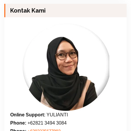
Kontak Kami
Online Support:
YULIANTI
Phone:
+62821 3494 3084