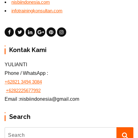
nisbiindonesia.com
infotrainingkonsultan.com
Kontak Kami
YULIANTI
Phone / WhatsApp :
+62821 3494 3084
+6282225677992
Email :nisbiindonesia@gmail.com
Search