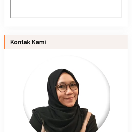
Kontak Kami