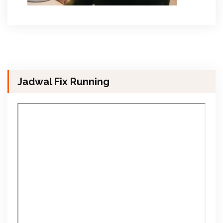
Jadwal Fix Running