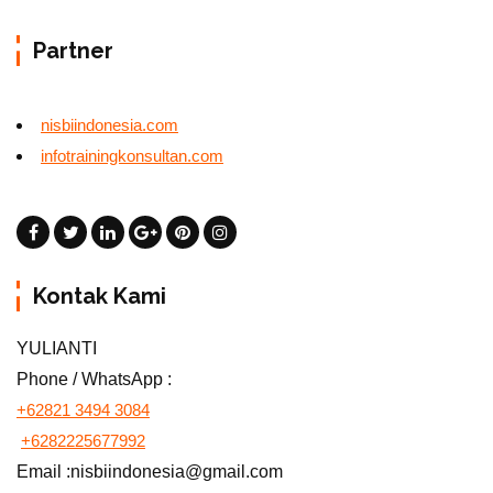
Partner
nisbiindonesia.com
infotrainingkonsultan.com
Kontak Kami
YULIANTI
Phone / WhatsApp :
+62821 3494 3084
+6282225677992
Email :nisbiindonesia@gmail.com