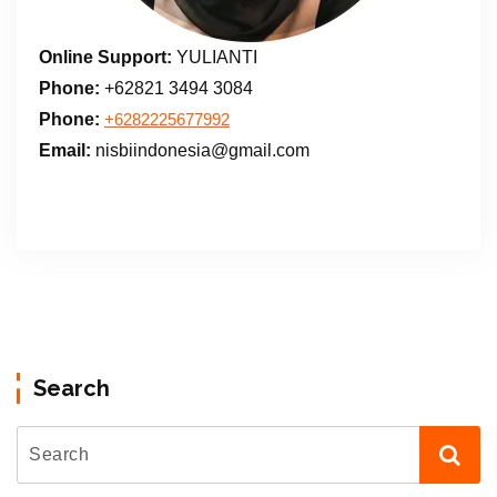
Online Support:
YULIANTI
Phone:
+62821 3494 3084
Phone:
+6282225677992
Email:
nisbiindonesia@gmail.com
Search