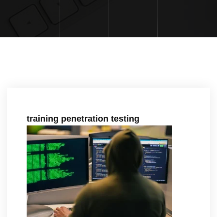
training penetration testing