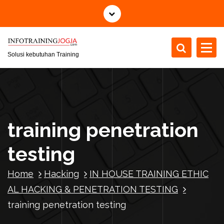
S
k
i
p
t
Solusi kebutuhan Training
o
c
o
n
t
training penetration
e
n
testing
t
Home
Hacking
IN HOUSE TRAINING ETHIC
AL HACKING & PENETRATION TESTING
training penetration testing