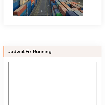
Jadwal Fix Running