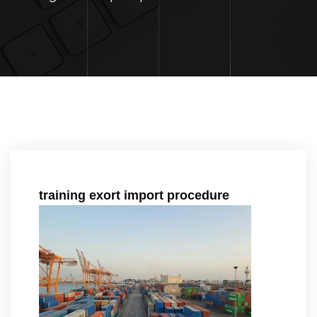
training exort import procedure