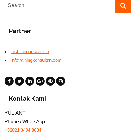
Partner
nisbiindonesia.com
infotrainingkonsultan.com
Kontak Kami
YULIANTI
Phone / WhatsApp :
+62821 3494 3084