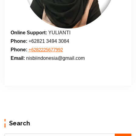
Online Support:
YULIANTI
Phone:
+62821 3494 3084
Phone:
+6282225677992
Email:
nisbiindonesia@gmail.com
Search