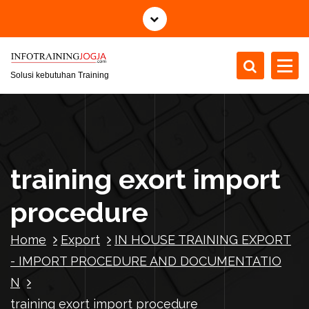
S
k
i
p
t
Solusi kebutuhan Training
o
c
o
n
t
training exort import
e
n
procedure
t
Home
Export
IN HOUSE TRAINING EXPORT
- IMPORT PROCEDURE AND DOCUMENTATIO
N
training exort import procedure