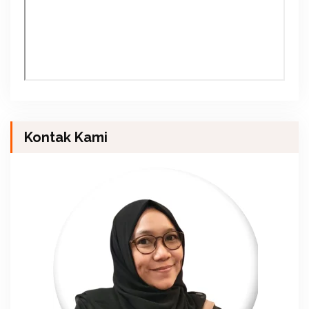
Kontak Kami