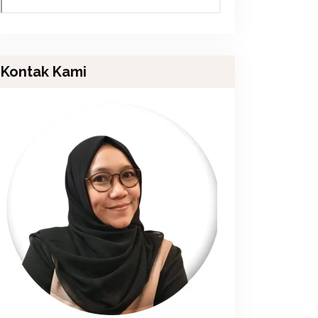
Kontak Kami