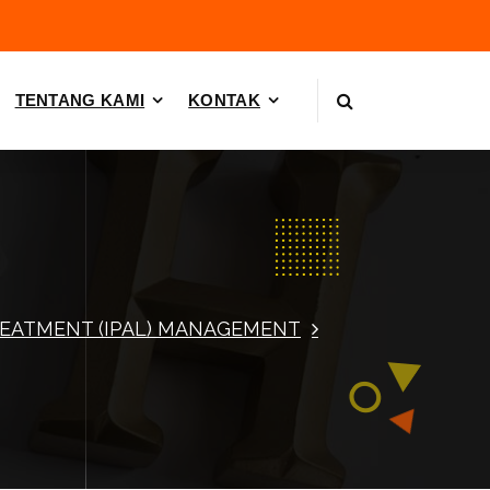
TENTANG KAMI
KONTAK
REATMENT (IPAL) MANAGEMENT