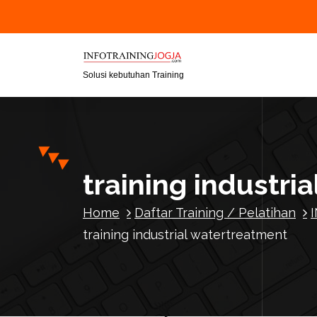
S
k
i
p
t
Solusi kebutuhan Training
o
c
o
n
t
training industri
e
n
Home
Daftar Training / Pelatihan
t
training industrial watertreatment