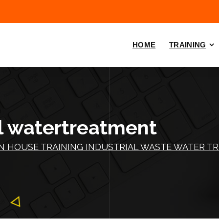
HOME
TRAINING
al watertreatment
IN HOUSE TRAINING INDUSTRIAL WASTE WATER T