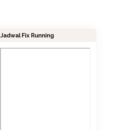
Jadwal Fix Running