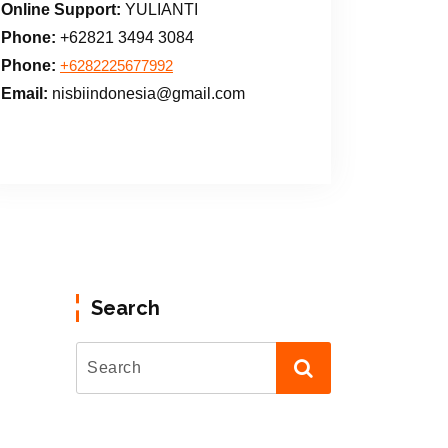
Online Support:
YULIANTI
Phone:
+62821 3494 3084
Phone:
+6282225677992
Email:
nisbiindonesia@gmail.com
Search