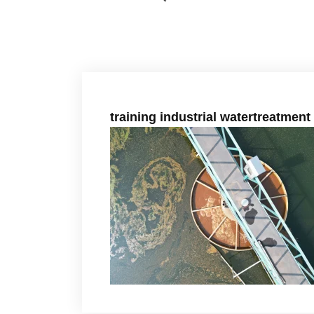
training industrial watertreatment