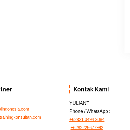
rtner
Kontak Kami
YULIANTI
biindonesia.com
Phone / WhatsApp :
otrainingkonsultan.com
+62821 3494 3084
+6282225677992