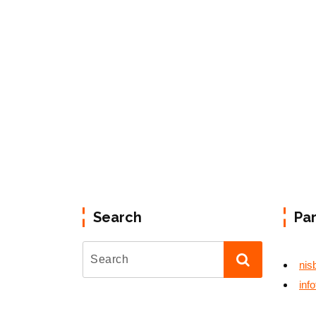
Search
Pa
nis
inf