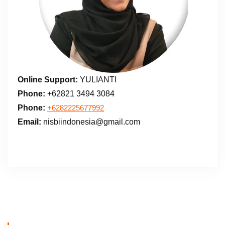
Online Support:
YULIANTI
Phone:
+62821 3494 3084
Phone:
+6282225677992
Email:
nisbiindonesia@gmail.com