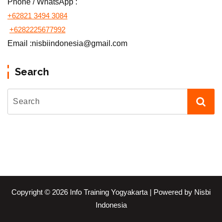
Phone / WhatsApp :
+62821 3494 3084
+6282225677992
Email :nisbiindonesia@gmail.com
Search
Copyright © 2026 Info Training Yogyakarta | Powered by Nisbi
Indonesia