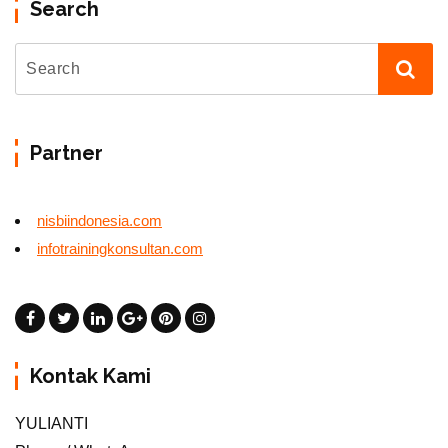
Search
Partner
nisbiindonesia.com
infotrainingkonsultan.com
Kontak Kami
YULIANTI