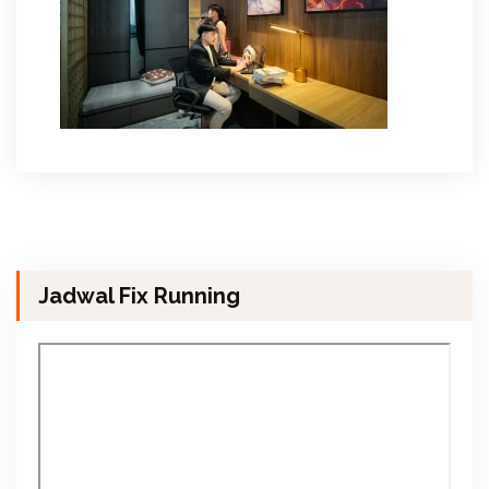
Jadwal Fix Running