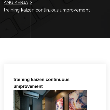
ANG KERJA
training kaizen continuous umprovement
training kaizen continuous
umprovement