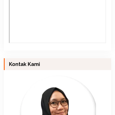
Kontak Kami