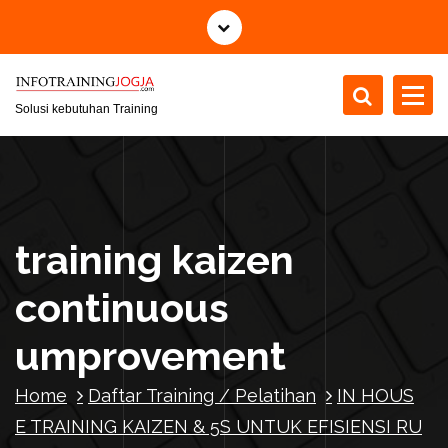
S
k
i
p
t
Solusi kebutuhan Training
o
c
o
n
t
training kaizen
e
n
continuous
t
umprovement
Home
Daftar Training / Pelatihan
IN HOUS
E TRAINING KAIZEN & 5S UNTUK EFISIENSI RU