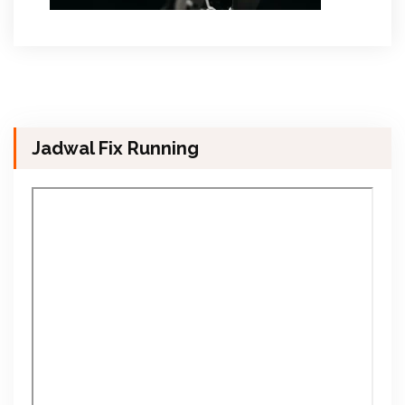
Jadwal Fix Running