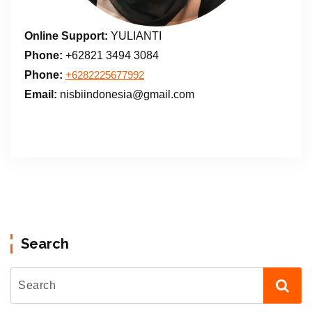
Online Support:
YULIANTI
Phone:
+62821 3494 3084
Phone:
+6282225677992
Email:
nisbiindonesia@gmail.com
Search