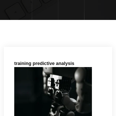
training predictive analysis