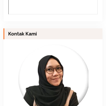
Kontak Kami