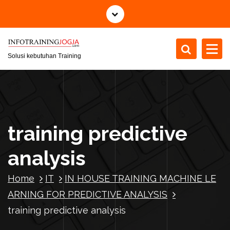
S
k
i
p
t
Solusi kebutuhan Training
o
c
o
n
t
training predictive
e
n
analysis
t
Home
IT
IN HOUSE TRAINING MACHINE LE
ARNING FOR PREDICTIVE ANALYSIS
training predictive analysis