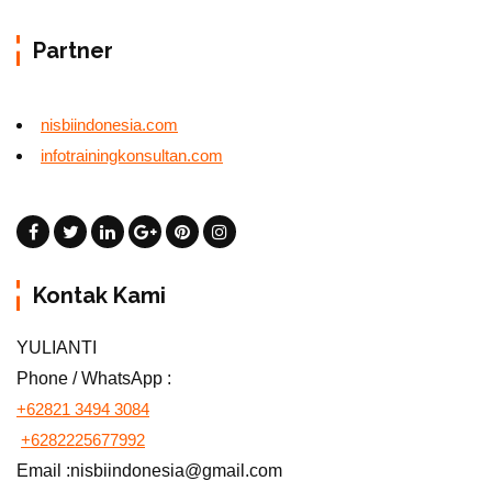
Partner
nisbiindonesia.com
infotrainingkonsultan.com
Kontak Kami
YULIANTI
Phone / WhatsApp :
+62821 3494 3084
+6282225677992
Email :nisbiindonesia@gmail.com