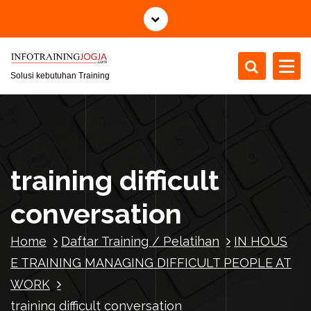
S
k
i
p
t
Solusi kebutuhan Training
o
c
o
n
t
training difficult
e
n
conversation
t
Home
Daftar Training / Pelatihan
IN HOUS
E TRAINING MANAGING DIFFICULT PEOPLE AT
WORK
training difficult conversation