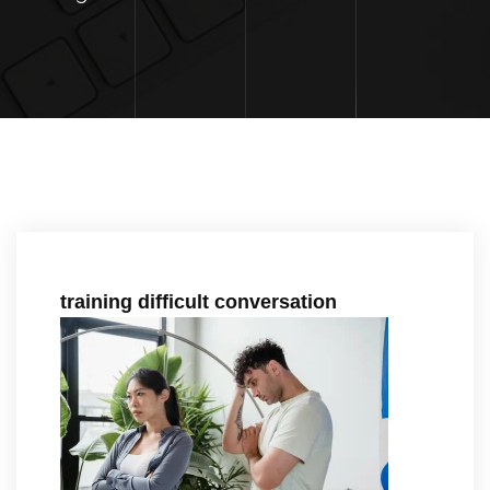
training difficult conversation