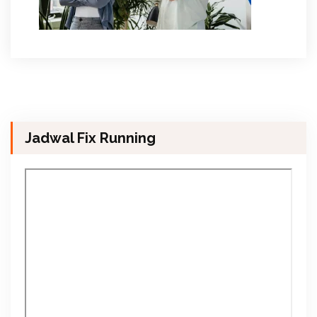
Jadwal Fix Running