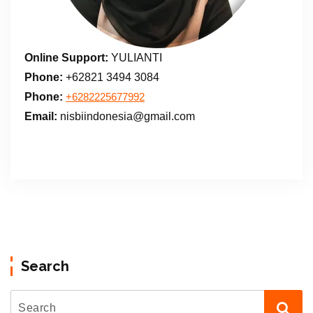
Online Support:
YULIANTI
Phone:
+62821 3494 3084
Phone:
+6282225677992
Email:
nisbiindonesia@gmail.com
Search