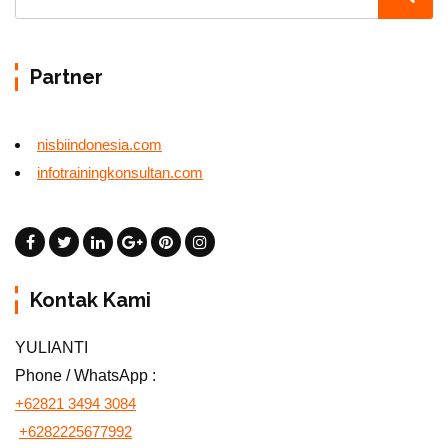
Partner
nisbiindonesia.com
infotrainingkonsultan.com
Kontak Kami
YULIANTI
Phone / WhatsApp :
+62821 3494 3084
+6282225677992