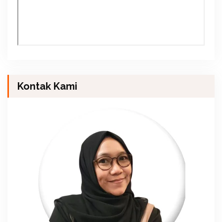
Kontak Kami