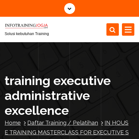
S
k
i
p
t
Solusi kebutuhan Training
o
c
o
n
t
training executive
e
n
administrative
t
excellence
Home
Daftar Training / Pelatihan
IN HOUS
E TRAINING MASTERCLASS FOR EXECUTIVE S