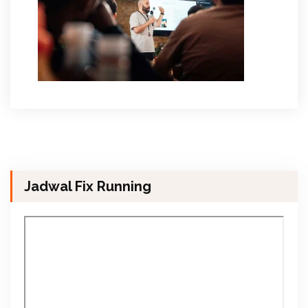
Jadwal Fix Running