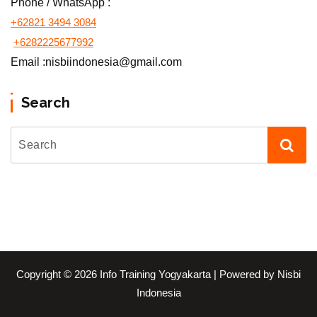
Phone / WhatsApp :
+62821 3494 3084
+6282225677992
Email :nisbiindonesia@gmail.com
Search
Copyright © 2026 Info Training Yogyakarta | Powered by Nisbi
Indonesia