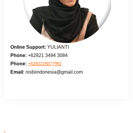
Online Support:
YULIANTI
Phone:
+62821 3494 3084
Phone:
+6282225677992
Email:
nisbiindonesia@gmail.com