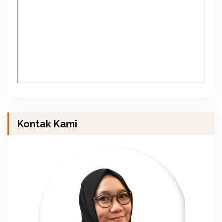
Kontak Kami