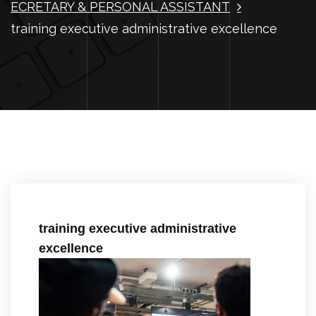
ECRETARY & PERSONAL ASSISTANT
training executive administrative excellence
training executive administrative
excellence