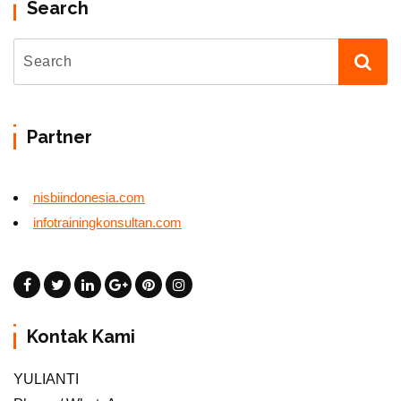
Search
Partner
nisbiindonesia.com
infotrainingkonsultan.com
Kontak Kami
YULIANTI