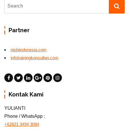
Partner
nisbiindonesia.com
infotrainingkonsultan.com
Kontak Kami
YULIANTI
Phone / WhatsApp :
+62821 3494 3084