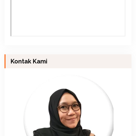
Kontak Kami