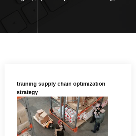
training supply chain optimization
strategy