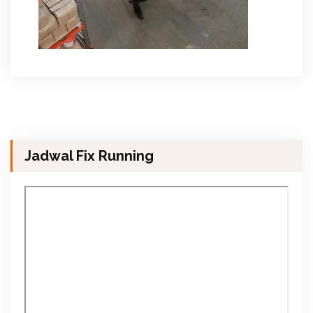
Jadwal Fix Running