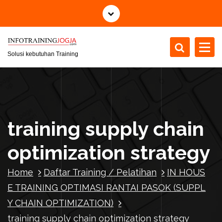
S
k
i
p
t
Solusi kebutuhan Training
o
c
o
n
t
training supply chain
e
n
optimization strategy
t
Home
Daftar Training / Pelatihan
IN HOUS
E TRAINING OPTIMASI RANTAI PASOK (SUPPL
Y CHAIN OPTIMIZATION)
training supply chain optimization strategy