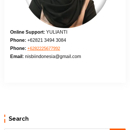
Online Support:
YULIANTI
Phone:
+62821 3494 3084
Phone:
+6282225677992
Email:
nisbiindonesia@gmail.com
Search