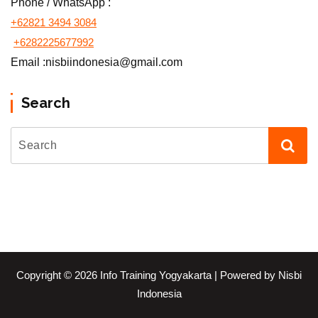
Phone / WhatsApp :
+62821 3494 3084
+6282225677992
Email :nisbiindonesia@gmail.com
Search
Copyright © 2026 Info Training Yogyakarta | Powered by Nisbi
Indonesia