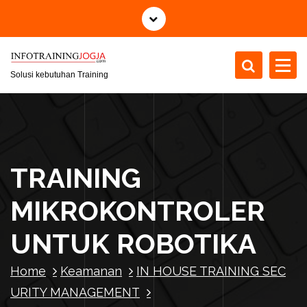
S
k
i
p
t
Solusi kebutuhan Training
o
c
o
n
t
TRAINING
e
n
MIKROKONTROLER
t
UNTUK ROBOTIKA
Home
Keamanan
IN HOUSE TRAINING SEC
URITY MANAGEMENT