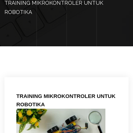
TRAINING MIKROKONTROLER UNTUK
ROBOTIKA
TRAINING MIKROKONTROLER UNTUK
ROBOTIKA