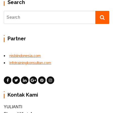
Search
Partner
nisbiindonesia.com
infotrainingkonsultan.com
Kontak Kami
YULIANTI