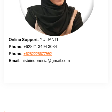
Online Support:
YULIANTI
Phone:
+62821 3494 3084
Phone:
+6282225677992
Email:
nisbiindonesia@gmail.com