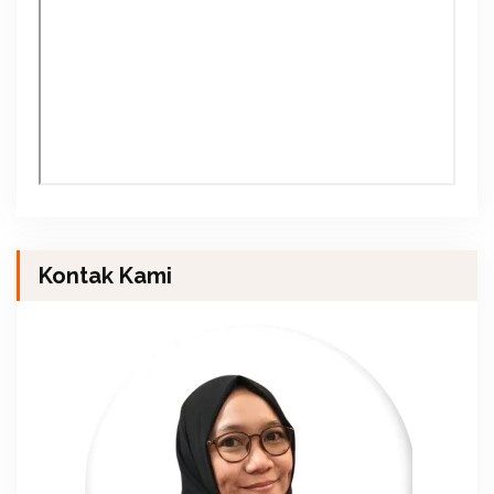
Kontak Kami