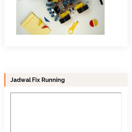
Jadwal Fix Running