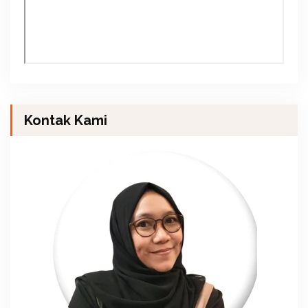
Kontak Kami