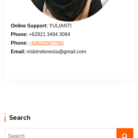
Online Support:
YULIANTI
Phone:
+62821 3494 3084
Phone:
+6282225677992
Email:
nisbiindonesia@gmail.com
Search