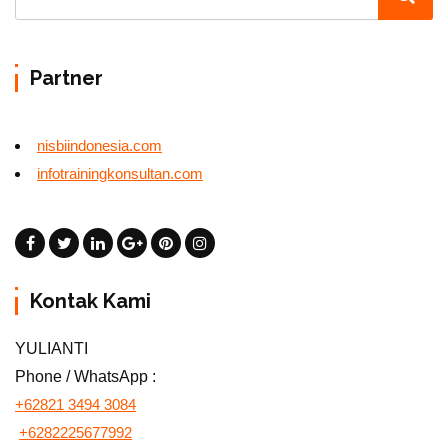
Partner
nisbiindonesia.com
infotrainingkonsultan.com
Kontak Kami
YULIANTI
Phone / WhatsApp :
+62821 3494 3084
+6282225677992