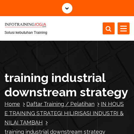
S
k
i
p
t
Solusi kebutuhan Training
o
c
o
n
t
training industrial
e
n
downstream strategy
t
Home
Daftar Training / Pelatihan
IN HOUS
E TRAINING STRATEGI HILIRISASI INDUSTRI &
NILAI TAMBAH
training industrial downstream strategy