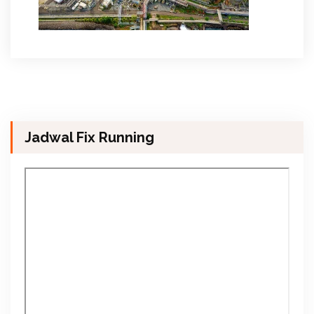
Jadwal Fix Running