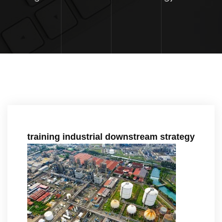
training industrial downstream strategy