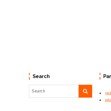
Search
Pa
nis
inf