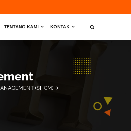
TENTANG KAMI
KONTAK
gement
MANAGEMENT (SHCM)