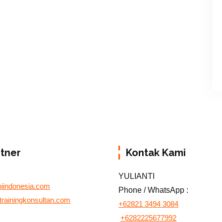
rtner
Kontak Kami
YULIANTI
biindonesia.com
Phone / WhatsApp :
otrainingkonsultan.com
+62821 3494 3084
+6282225677992