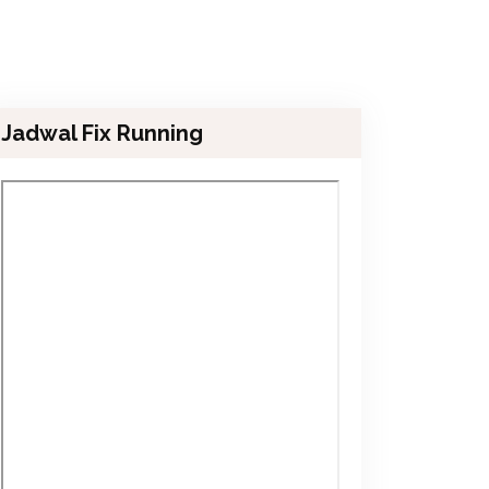
Jadwal Fix Running