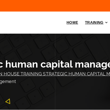
HOME
TRAINING
guc human capital mana
IN HOUSE TRAINING STRATEGIC HUMAN CAPITAL 
nagement