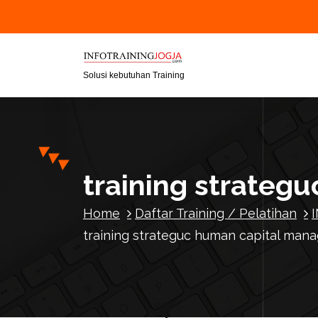
S
k
i
p
t
Solusi kebutuhan Training
o
c
o
n
t
training strate
e
n
Home
Daftar Training / Pelatihan
t
training strateguc human capital ma