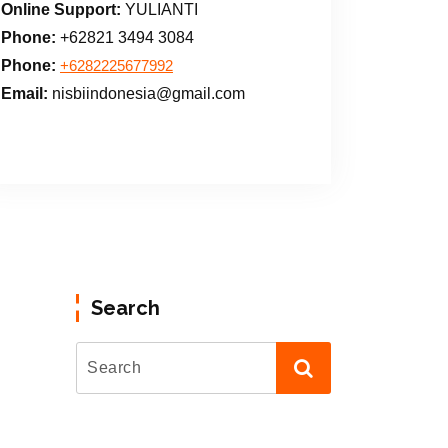
Online Support:
YULIANTI
Phone:
+62821 3494 3084
Phone:
+6282225677992
Email:
nisbiindonesia@gmail.com
Search