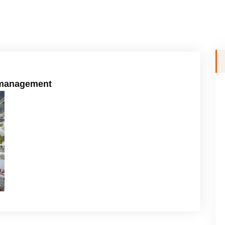
l management