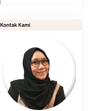
Kontak Kami