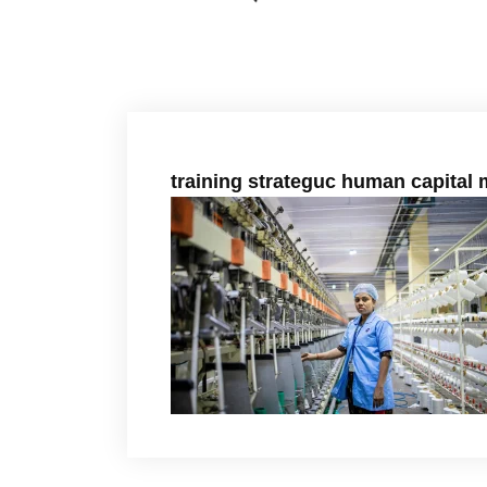
training strateguc human capita