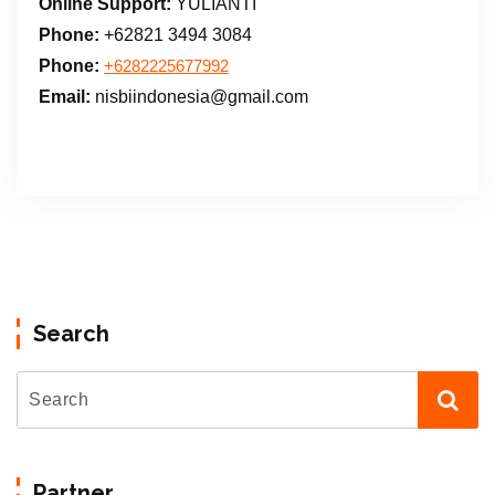
Online Support:
YULIANTI
Phone:
+62821 3494 3084
Phone:
+6282225677992
Email:
nisbiindonesia@gmail.com
Search
Partner