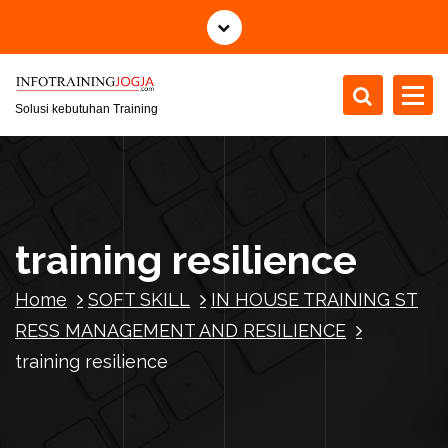
S
k
i
p
t
Solusi kebutuhan Training
o
c
o
n
t
training resilience
e
n
Home
SOFT SKILL
IN HOUSE TRAINING ST
t
RESS MANAGEMENT AND RESILIENCE
training resilience