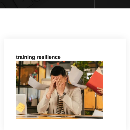
training resilience