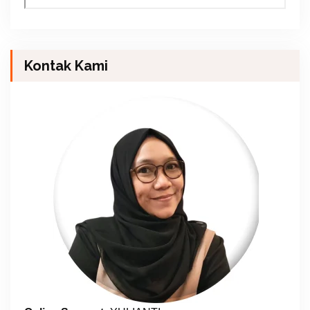
Kontak Kami