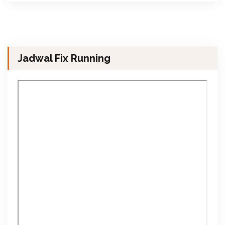
Jadwal Fix Running