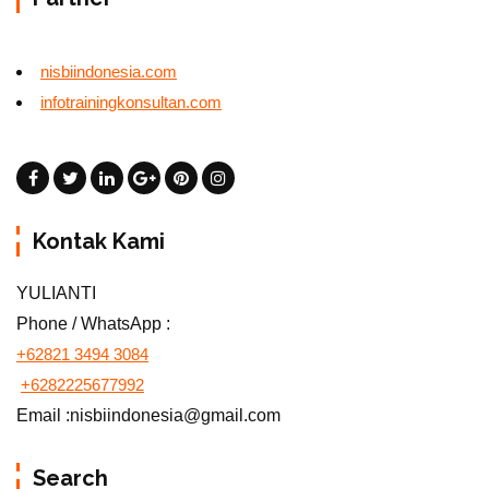
nisbiindonesia.com
infotrainingkonsultan.com
Kontak Kami
YULIANTI
Phone / WhatsApp :
+62821 3494 3084
+6282225677992
Email :nisbiindonesia@gmail.com
Search