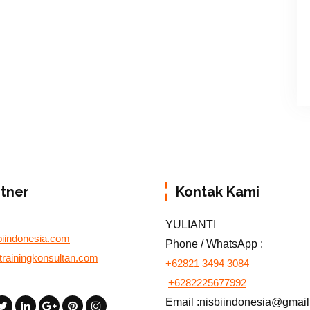
rtner
Kontak Kami
YULIANTI
biindonesia.com
Phone / WhatsApp :
otrainingkonsultan.com
+62821 3494 3084
+6282225677992
Email :nisbiindonesia@gmai