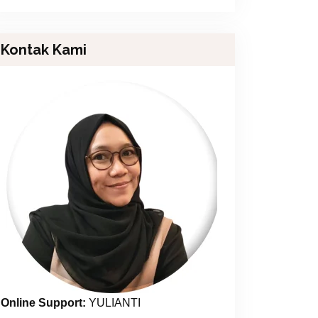
Kontak Kami
Online Support:
YULIANTI