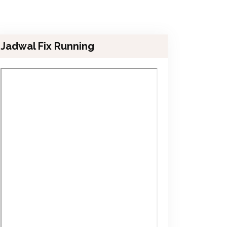
Jadwal Fix Running