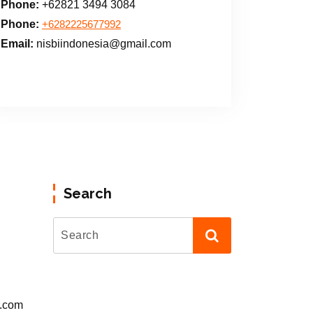
Phone:
+62821 3494 3084
Phone:
+6282225677992
Email:
nisbiindonesia@gmail.com
Search
l.com