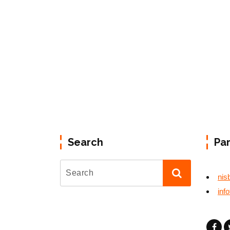
Search
Pa
nis
inf