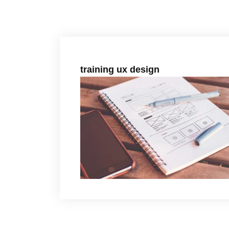
training ux design