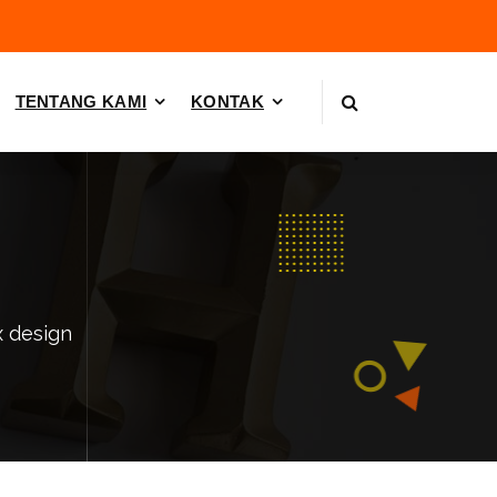
TENTANG KAMI
KONTAK
x design