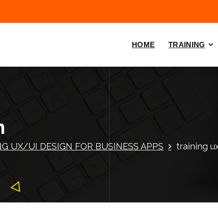
HOME
TRAINING
n
NG UX/UI DESIGN FOR BUSINESS APPS
training u