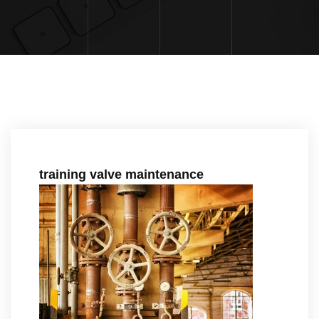
training valve maintenance