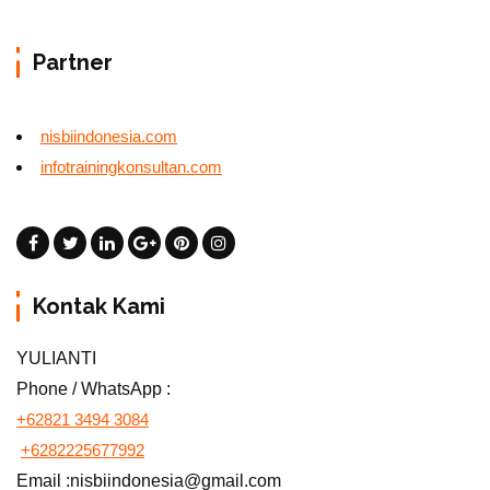
Partner
nisbiindonesia.com
infotrainingkonsultan.com
Kontak Kami
YULIANTI
Phone / WhatsApp :
+62821 3494 3084
+6282225677992
Email :nisbiindonesia@gmail.com