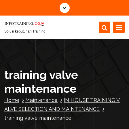
S
k
i
p
t
Solusi kebutuhan Training
o
c
o
n
t
training valve
e
n
maintenance
t
Home
Maintenance
IN HOUSE TRAINING V
ALVE SELECTION AND MAINTENANCE
training valve maintenance