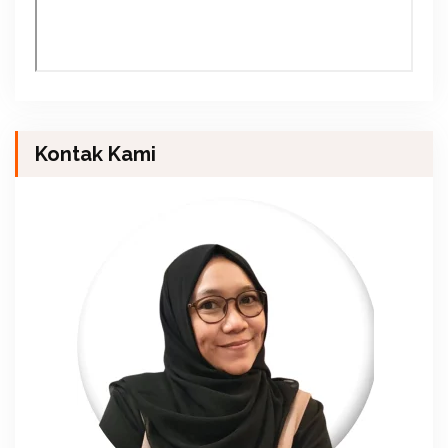
Kontak Kami