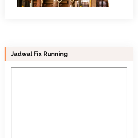
Jadwal Fix Running