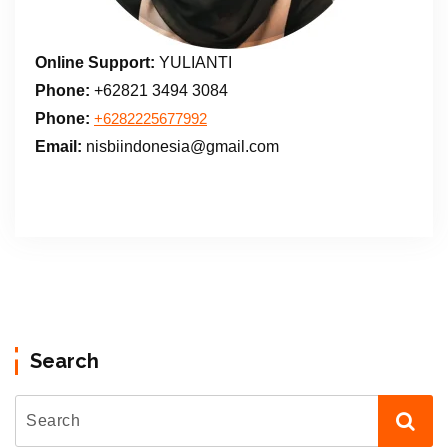
Online Support:
YULIANTI
Phone:
+62821 3494 3084
Phone:
+6282225677992
Email:
nisbiindonesia@gmail.com
Search