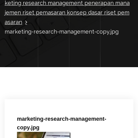
keting research management penerapan mana
jemen riset pemasaran konsep dasar riset pem
asaran
marketing-research-management-copy.jpg
marketing-research-management-
copy.jpg