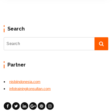
Search
Partner
nisbiindonesia.com
infotrainingkonsultan.com