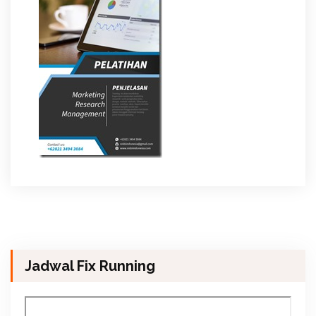
Jadwal Fix Running