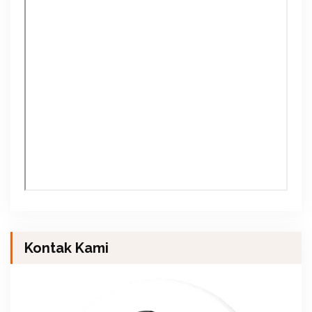
Kontak Kami