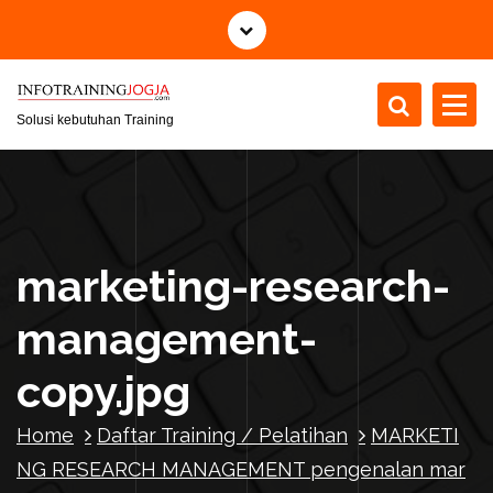
S
k
i
p
t
Solusi kebutuhan Training
o
c
o
n
t
marketing-research-
e
n
management-
t
copy.jpg
Home
Daftar Training / Pelatihan
MARKETI
NG RESEARCH MANAGEMENT pengenalan mar