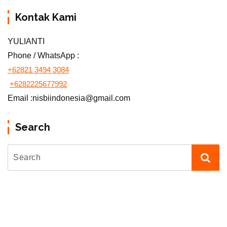
Kontak Kami
YULIANTI
Phone / WhatsApp :
+62821 3494 3084
+6282225677992
Email :nisbiindonesia@gmail.com
Search