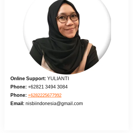
Online Support:
YULIANTI
Phone:
+62821 3494 3084
Phone:
+6282225677992
Email:
nisbiindonesia@gmail.com