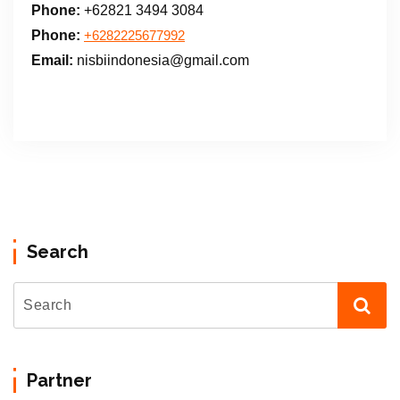
Phone:
+62821 3494 3084
Phone:
+6282225677992
Email:
nisbiindonesia@gmail.com
Search
Partner