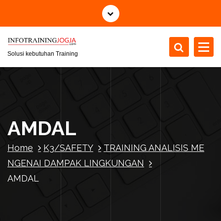
S
k
i
p
t
Solusi kebutuhan Training
o
c
o
n
t
AMDAL
e
n
Home
K3/SAFETY
TRAINING ANALISIS ME
t
NGENAI DAMPAK LINGKUNGAN
AMDAL