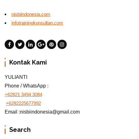
nisbiindonesia.com
infotrainingkonsultan.com
Kontak Kami
YULIANTI
Phone / WhatsApp :
+62821 3494 3084
+6282225677992
Email :nisbiindonesia@gmail.com
Search