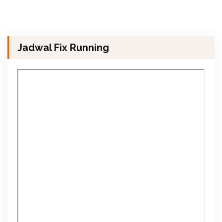
Jadwal Fix Running