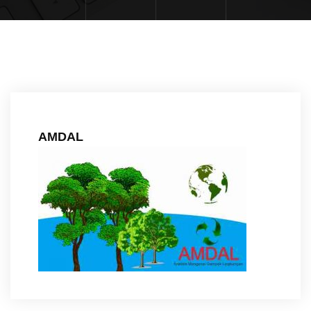
AMDAL