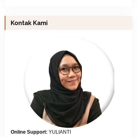
Kontak Kami
Online Support:
YULIANTI