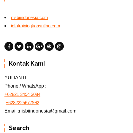
nisbiindonesia.com
infotrainingkonsultan.com
Kontak Kami
YULIANTI
Phone / WhatsApp :
+62821 3494 3084
+6282225677992
Email :nisbiindonesia@gmail.com
Search