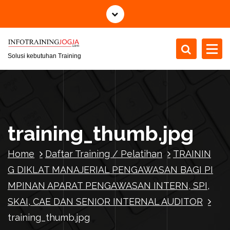
S
k
i
p
t
Solusi kebutuhan Training
o
c
o
n
t
training_thumb.jpg
e
n
Home
Daftar Training / Pelatihan
TRAININ
t
G DIKLAT MANAJERIAL PENGAWASAN BAGI PI
MPINAN APARAT PENGAWASAN INTERN, SPI,
SKAI, CAE DAN SENIOR INTERNAL AUDITOR
training_thumb.jpg