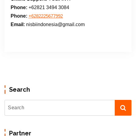
Phone:
+62821 3494 3084
Phone:
+6282225677992
Email:
nisbiindonesia@gmail.com
Search
Partner