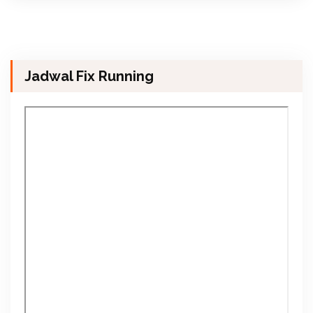
Jadwal Fix Running