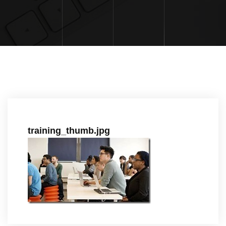
training_thumb.jpg