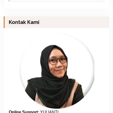
Kontak Kami
Online Support:
YULIANTI