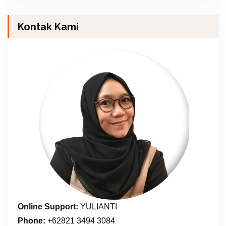
Kontak Kami
Online Support:
YULIANTI
Phone:
+62821 3494 3084