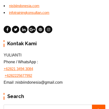
nisbiindonesia.com
infotrainingkonsultan.com
Kontak Kami
YULIANTI
Phone / WhatsApp :
+62821 3494 3084
+6282225677992
Email :nisbiindonesia@gmail.com
Search