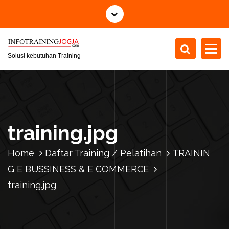
S
k
i
p
t
Solusi kebutuhan Training
o
c
o
n
t
training.jpg
e
n
Home
Daftar Training / Pelatihan
TRAININ
t
G E BUSSINESS & E COMMERCE
training.jpg