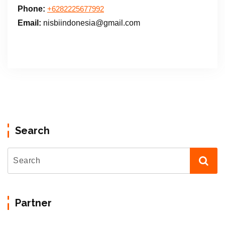
Phone:
+6282225677992
Email:
nisbiindonesia@gmail.com
Search
Partner