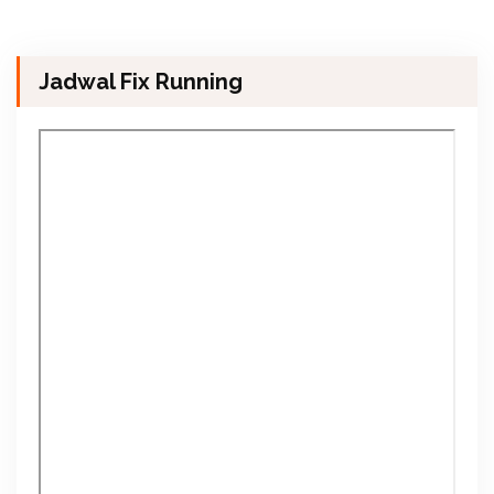
Jadwal Fix Running