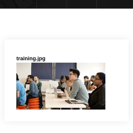
training.jpg