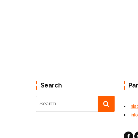
Search
Pa
nis
inf