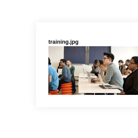
training.jpg