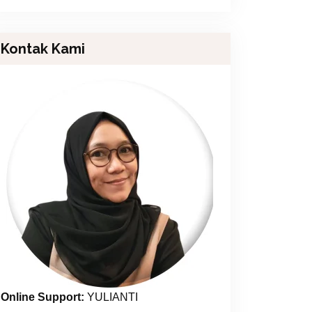
Kontak Kami
Online Support:
YULIANTI