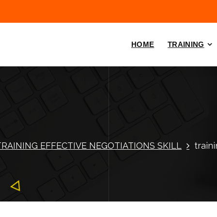
HOME
TRAINING
TRAINING EFFECTIVE NEGOTIATIONS SKILL
train