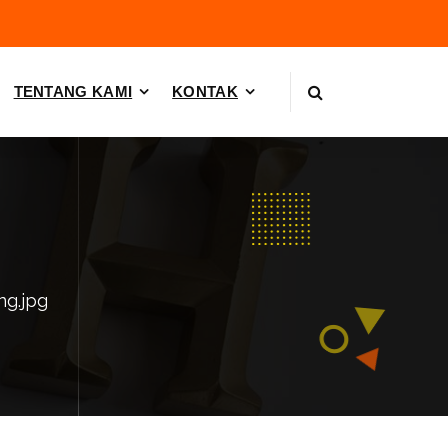
TENTANG KAMI
KONTAK
ing.jpg