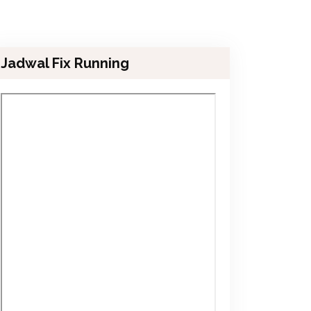
Jadwal Fix Running