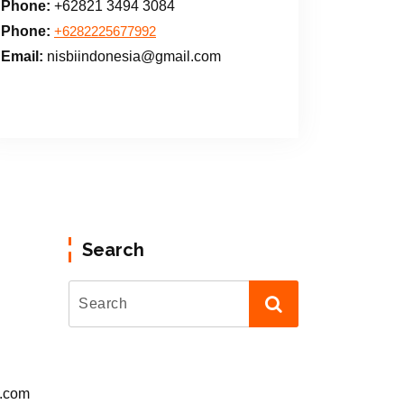
Phone:
+62821 3494 3084
Phone:
+6282225677992
Email:
nisbiindonesia@gmail.com
Search
l.com