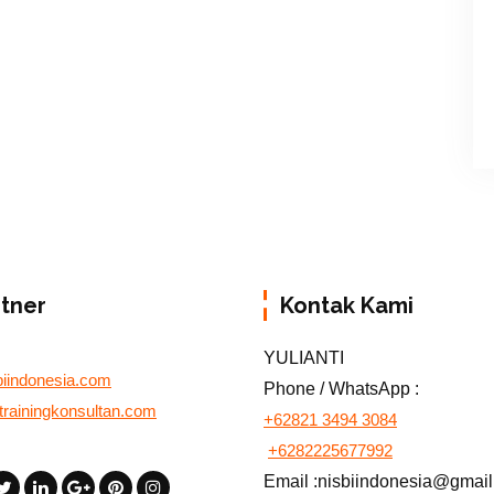
rtner
Kontak Kami
YULIANTI
biindonesia.com
Phone / WhatsApp :
otrainingkonsultan.com
+62821 3494 3084
+6282225677992
Email :nisbiindonesia@gmai