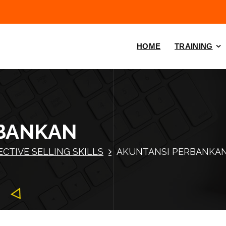
HOME
TRAINING
BANKAN
ECTIVE SELLING SKILLS
AKUNTANSI PERBANKA