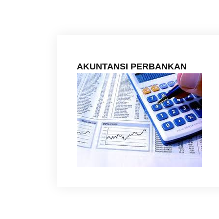
AKUNTANSI PERBANKAN