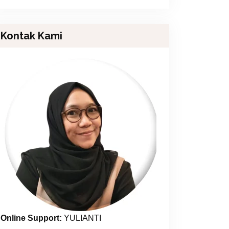
Kontak Kami
Online Support:
YULIANTI