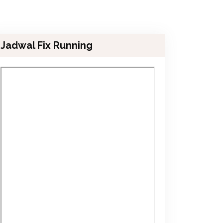
Jadwal Fix Running