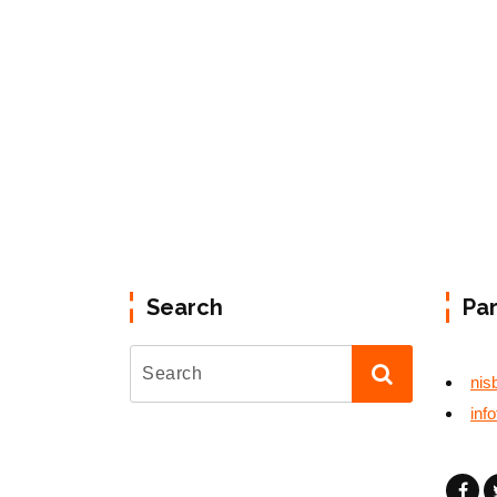
Search
Pa
nis
inf