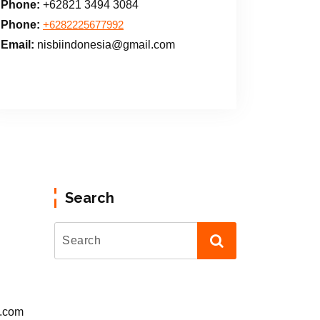
Phone:
+62821 3494 3084
Phone:
+6282225677992
Email:
nisbiindonesia@gmail.com
Search
l.com