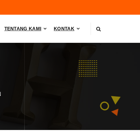
TENTANG KAMI
KONTAK
N