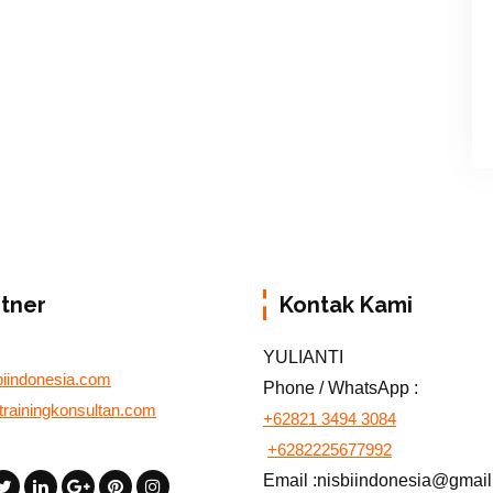
rtner
Kontak Kami
YULIANTI
biindonesia.com
Phone / WhatsApp :
otrainingkonsultan.com
+62821 3494 3084
+6282225677992
Email :nisbiindonesia@gmai