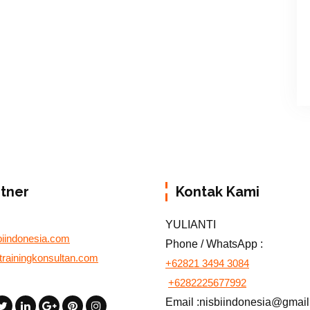
rtner
Kontak Kami
YULIANTI
biindonesia.com
Phone / WhatsApp :
otrainingkonsultan.com
+62821 3494 3084
+6282225677992
Email :nisbiindonesia@gmai