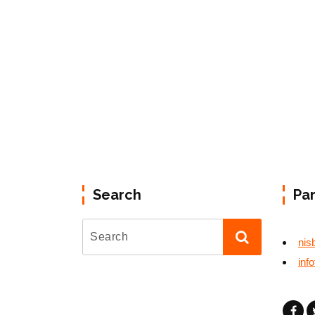
Search
Pa
nis
inf