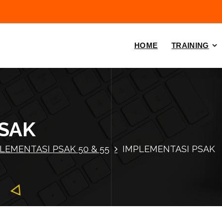
HOME
TRAINING
PSAK
LEMENTASI PSAK 50 & 55
IMPLEMENTASI PSAK