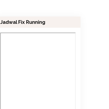
Jadwal Fix Running