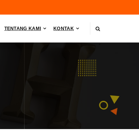
TENTANG KAMI
KONTAK