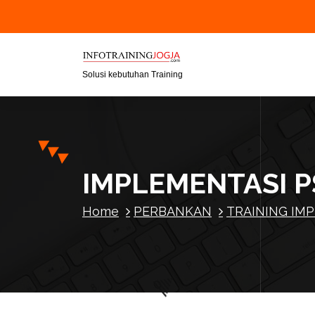
S
k
i
p
t
Solusi kebutuhan Training
o
c
o
n
t
IMPLEMENTASI 
e
n
Home
PERBANKAN
TRAINING IMP
t