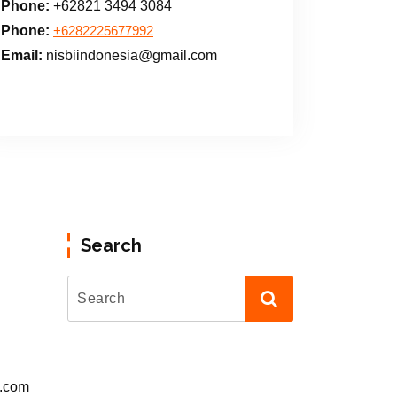
Phone:
+62821 3494 3084
Phone:
+6282225677992
Email:
nisbiindonesia@gmail.com
Search
l.com