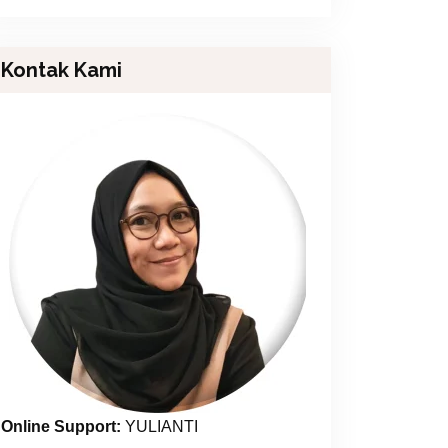
Kontak Kami
Online Support:
YULIANTI