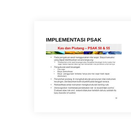
IMPLEMENTASI PSAK