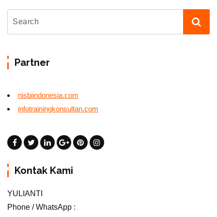
Partner
nisbiindonesia.com
infotrainingkonsultan.com
Kontak Kami
YULIANTI
Phone / WhatsApp :