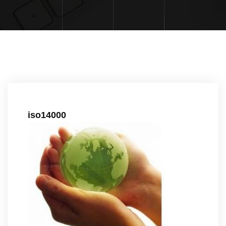
iso14000