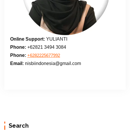
Online Support:
YULIANTI
Phone:
+62821 3494 3084
Phone:
+6282225677992
Email:
nisbiindonesia@gmail.com
Search