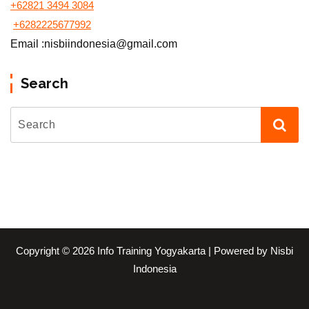
+62821 3494 3084
+6282225677992
Email :nisbiindonesia@gmail.com
Search
Copyright © 2026 Info Training Yogyakarta | Powered by Nisbi
Indonesia