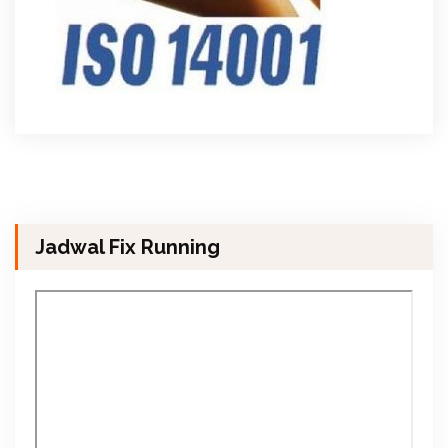
Jadwal Fix Running