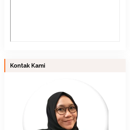
Kontak Kami