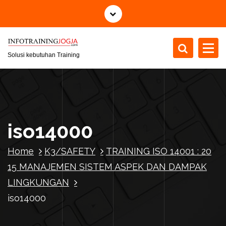
S
k
i
p
t
Solusi kebutuhan Training
o
c
o
n
t
iso14000
e
n
Home
K3/SAFETY
TRAINING ISO 14001 : 20
t
15 MANAJEMEN SISTEM ASPEK DAN DAMPAK
LINGKUNGAN
iso14000