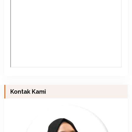
Kontak Kami