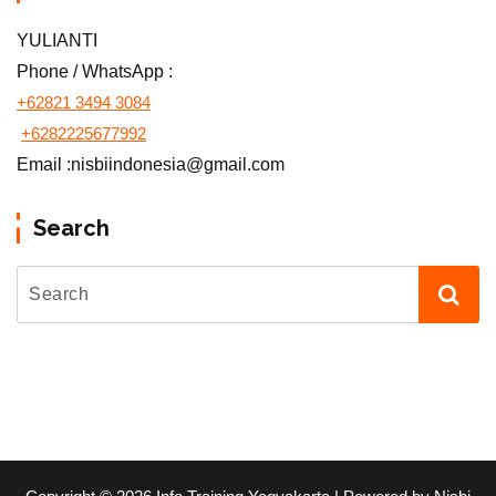
YULIANTI
Phone / WhatsApp :
+62821 3494 3084
+6282225677992
Email :nisbiindonesia@gmail.com
Search