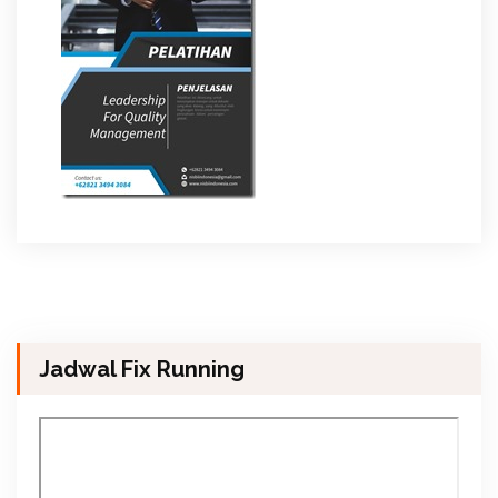
Jadwal Fix Running