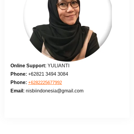
Online Support:
YULIANTI
Phone:
+62821 3494 3084
Phone:
+6282225677992
Email:
nisbiindonesia@gmail.com