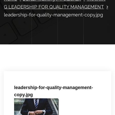
G LEADERSHIP FOR QUALITY MANAGEMENT
leadership-for-quality-management-copy.jpg
leadership-for-quality-management-
copy.jpg