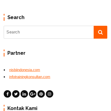
Search
Partner
nisbiindonesia.com
infotrainingkonsultan.com
Kontak Kami