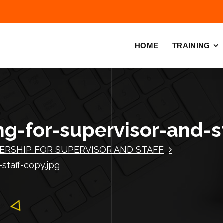
HOME
TRAINING
ng-for-supervisor-and-s
ERSHIP FOR SUPERVISOR AND STAFF
-staff-copy.jpg