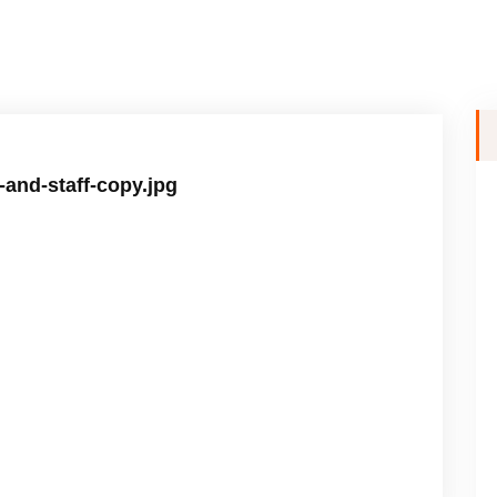
-and-staff-copy.jpg