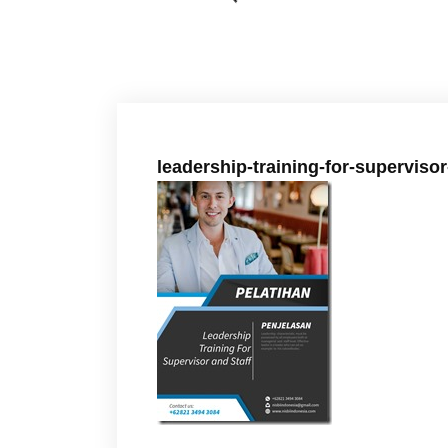
leadership-training-for-supervisor