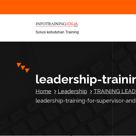
S
k
i
p
t
Solusi kebutuhan Training
o
c
o
n
t
leadership-traini
e
n
Home
Leadership
TRAINING LEAD
t
leadership-training-for-supervisor-and