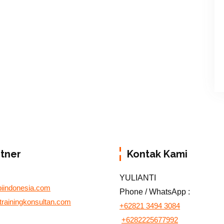
rtner
Kontak Kami
YULIANTI
biindonesia.com
Phone / WhatsApp :
otrainingkonsultan.com
+62821 3494 3084
+6282225677992