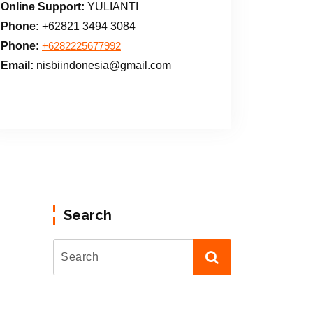
Online Support:
YULIANTI
Phone:
+62821 3494 3084
Phone:
+6282225677992
Email:
nisbiindonesia@gmail.com
Search