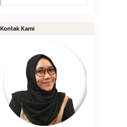
Kontak Kami