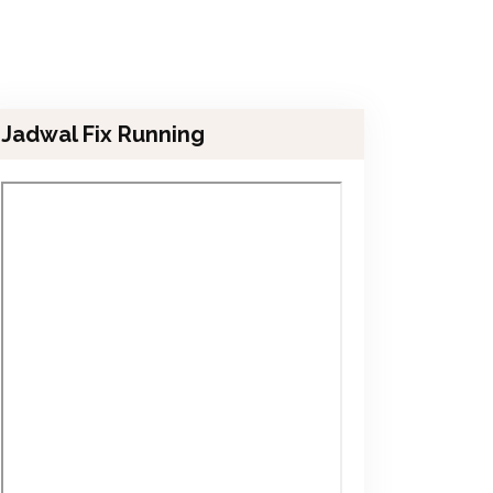
Jadwal Fix Running