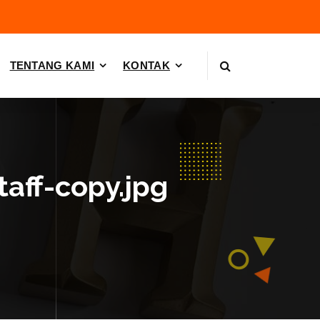
TENTANG KAMI
KONTAK
taff-copy.jpg