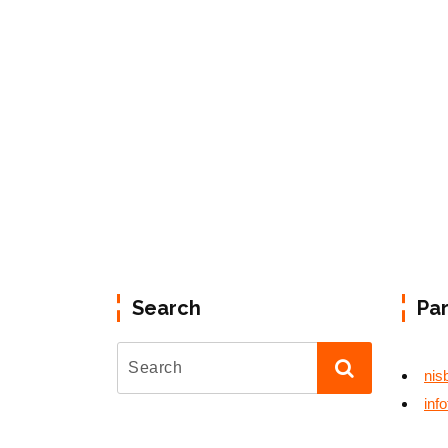
Search
Pa
nis
inf