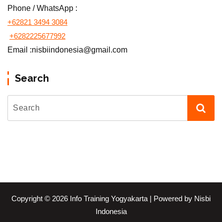
Phone / WhatsApp :
+62821 3494 3084
+6282225677992
Email :nisbiindonesia@gmail.com
Search
Copyright © 2026 Info Training Yogyakarta | Powered by Nisbi
Indonesia