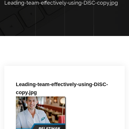
Leading-team-effectively-using-DiSC-copy.jpg
Leading-team-effectively-using-DiSC-
copy.jpg