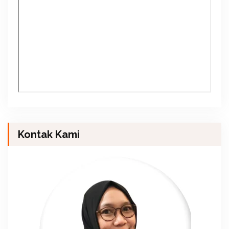
Kontak Kami