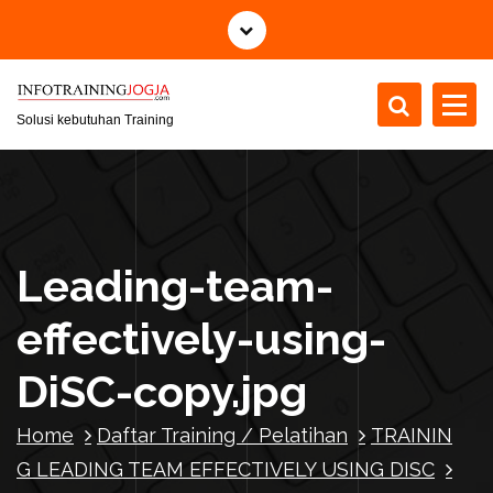
S
k
i
p
t
Solusi kebutuhan Training
o
c
o
n
t
Leading-team-
e
n
effectively-using-
t
DiSC-copy.jpg
Home
Daftar Training / Pelatihan
TRAININ
G LEADING TEAM EFFECTIVELY USING DISC