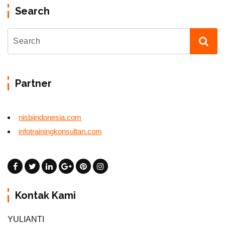
Search
Partner
nisbiindonesia.com
infotrainingkonsultan.com
Kontak Kami
YULIANTI