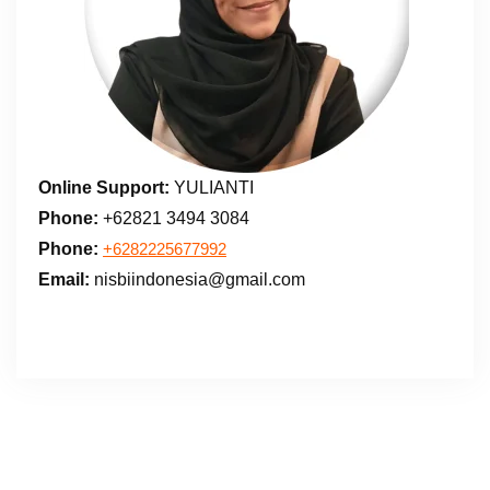
Online Support:
YULIANTI
Phone:
+62821 3494 3084
Phone:
+6282225677992
Email:
nisbiindonesia@gmail.com