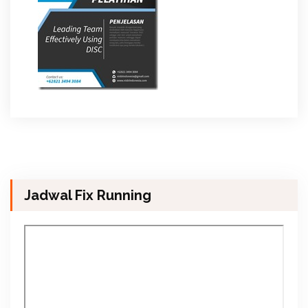
Jadwal Fix Running