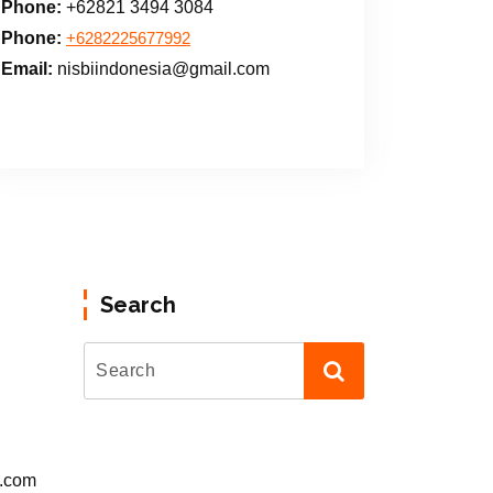
Phone:
+62821 3494 3084
Phone:
+6282225677992
Email:
nisbiindonesia@gmail.com
Search
l.com