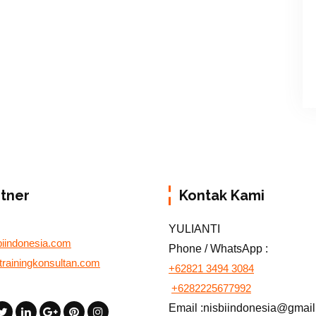
rtner
Kontak Kami
YULIANTI
biindonesia.com
Phone / WhatsApp :
otrainingkonsultan.com
+62821 3494 3084
+6282225677992
Email :nisbiindonesia@gmai