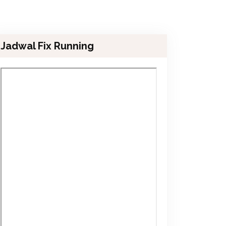
Jadwal Fix Running