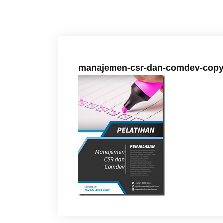
manajemen-csr-dan-comdev-copy