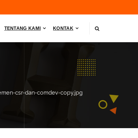
TENTANG KAMI
KONTAK
emen-csr-dan-comdev-copy.jpg