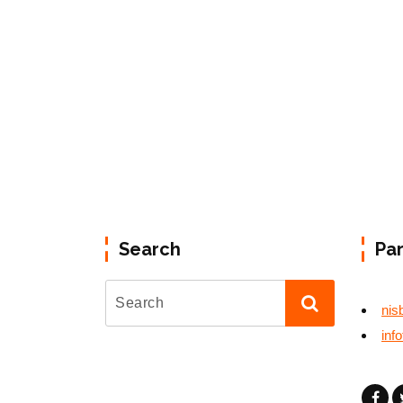
Search
Pa
nis
inf