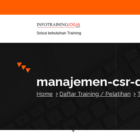
S
k
i
p
t
Solusi kebutuhan Training
o
c
o
n
t
manajemen-csr-
e
n
Home
Daftar Training / Pelatihan
t