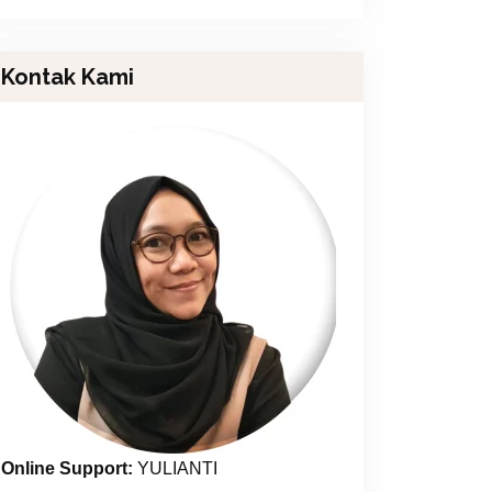
Kontak Kami
Online Support:
YULIANTI