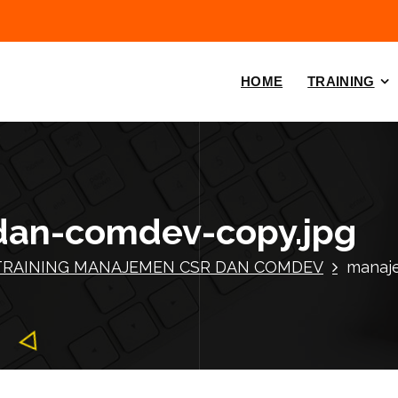
HOME
TRAINING
dan-comdev-copy.jpg
TRAINING MANAJEMEN CSR DAN COMDEV
manaj