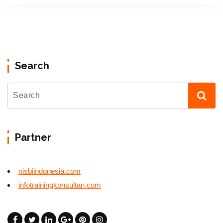
Search
Partner
nisbiindonesia.com
infotrainingkonsultan.com