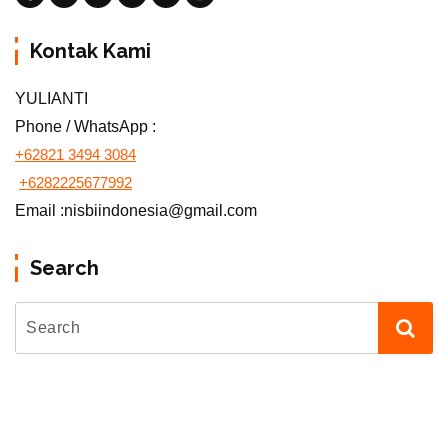
Kontak Kami
YULIANTI
Phone / WhatsApp :
+62821 3494 3084
+6282225677992
Email :nisbiindonesia@gmail.com
Search