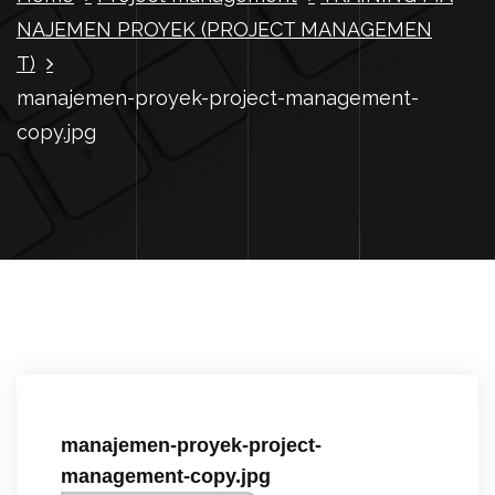
NAJEMEN PROYEK (PROJECT MANAGEMEN
T)
manajemen-proyek-project-management-
copy.jpg
manajemen-proyek-project-
management-copy.jpg