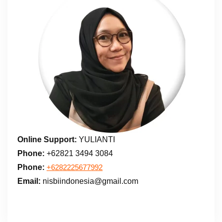
Online Support:
YULIANTI
Phone:
+62821 3494 3084
Phone:
+6282225677992
Email:
nisbiindonesia@gmail.com