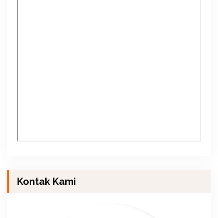
Kontak Kami