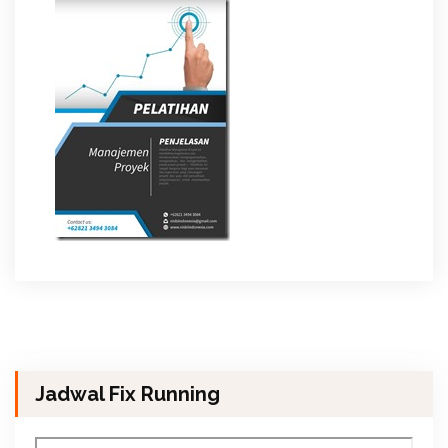
Jadwal Fix Running