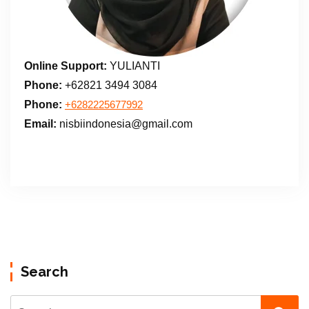
Online Support:
YULIANTI
Phone:
+62821 3494 3084
Phone:
+6282225677992
Email:
nisbiindonesia@gmail.com
Search