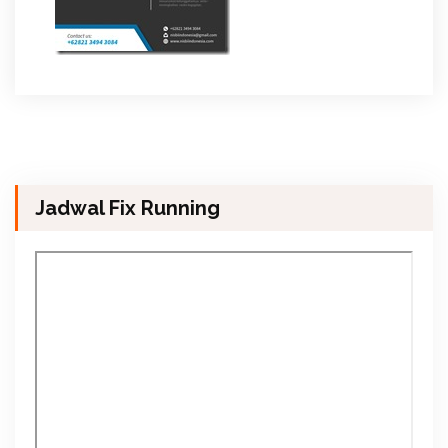
Jadwal Fix Running