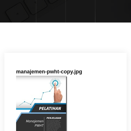
manajemen-pwht-copy.jpg