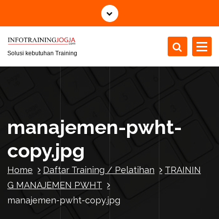
S
k
i
p
t
Solusi kebutuhan Training
o
c
o
n
t
manajemen-pwht-
e
n
copy.jpg
t
Home
Daftar Training / Pelatihan
TRAININ
G MANAJEMEN PWHT
manajemen-pwht-copy.jpg