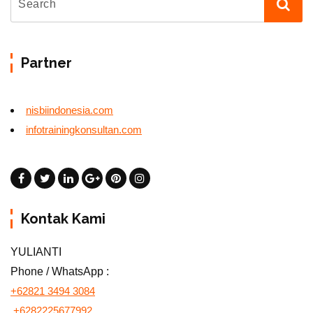
Partner
nisbiindonesia.com
infotrainingkonsultan.com
Kontak Kami
YULIANTI
Phone / WhatsApp :
+62821 3494 3084
+6282225677992