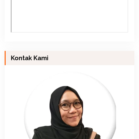
Kontak Kami