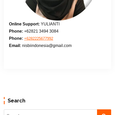
Online Support:
YULIANTI
Phone:
+62821 3494 3084
Phone:
+6282225677992
Email:
nisbiindonesia@gmail.com
Search