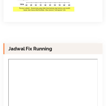
Jadwal Fix Running