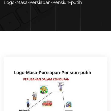
Logo-Masa-Persiapan-Pensiun-putih
Logo-Masa-Persiapan-Pensiun-putih