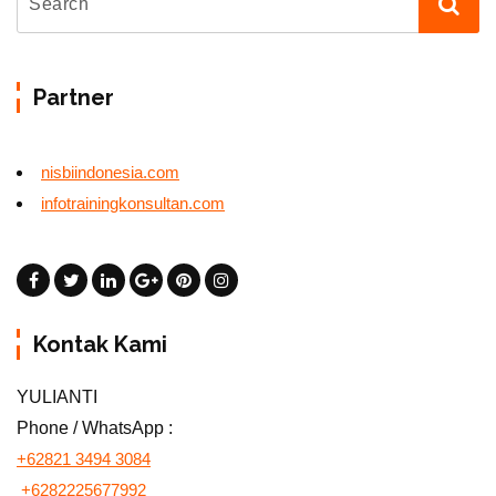
Partner
nisbiindonesia.com
infotrainingkonsultan.com
Kontak Kami
YULIANTI
Phone / WhatsApp :
+62821 3494 3084
+6282225677992