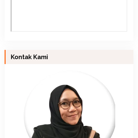
Kontak Kami