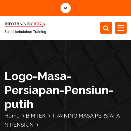
S
k
i
p
t
Solusi kebutuhan Training
o
c
o
n
t
Logo-Masa-
e
n
Persiapan-Pensiun-
t
putih
Home
BIMTEK
TRAINING MASA PERSIAPA
N PENSIUN