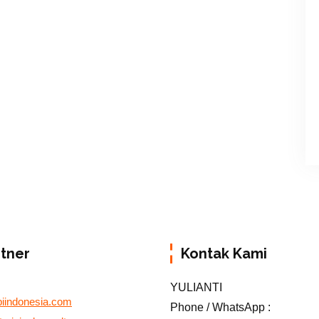
rtner
Kontak Kami
YULIANTI
biindonesia.com
Phone / WhatsApp :