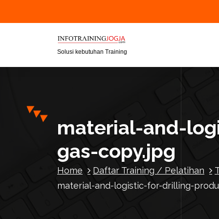
S
k
i
p
t
Solusi kebutuhan Training
o
c
o
n
t
material-and-logi
e
n
gas-copy.jpg
t
Home
Daftar Training / Pelatihan
material-and-logistic-for-drilling-prod