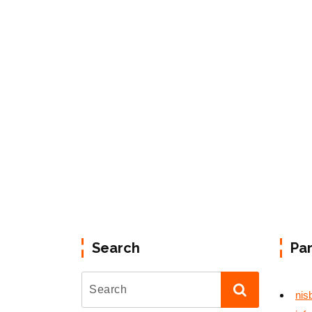
Search
Pa
nis