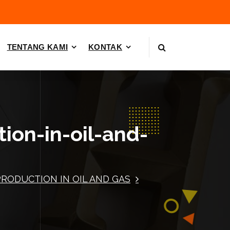
TENTANG KAMI
KONTAK
tion-in-oil-and-
PRODUCTION IN OIL AND GAS