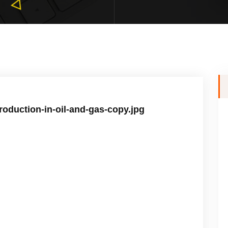
-production-in-oil-and-gas-copy.jpg