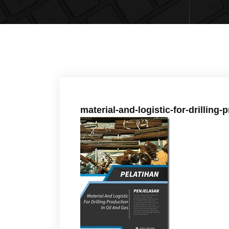
material-and-logistic-for-drilling