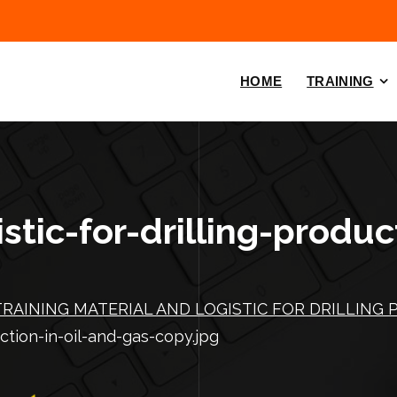
HOME
TRAINING
stic-for-drilling-produc
TRAINING MATERIAL AND LOGISTIC FOR DRILLING 
uction-in-oil-and-gas-copy.jpg