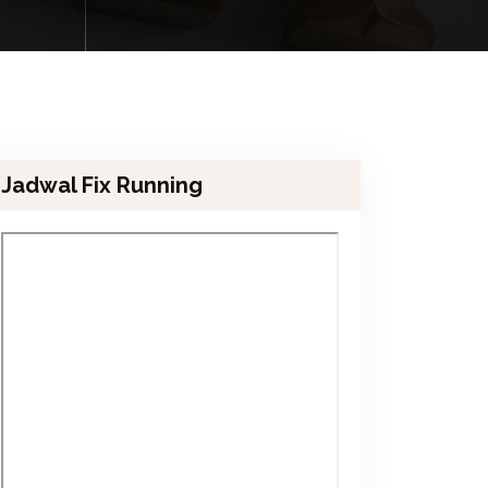
Jadwal Fix Running