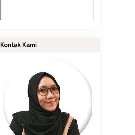
Kontak Kami