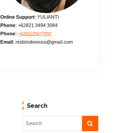
Online Support:
YULIANTI
Phone:
+62821 3494 3084
Phone:
+6282225677992
Email:
nisbiindonesia@gmail.com
Search