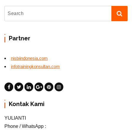
Partner
nisbiindonesia.com
infotrainingkonsultan.com
Kontak Kami
YULIANTI
Phone / WhatsApp :