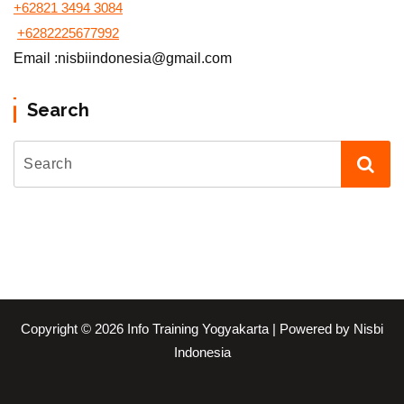
+62821 3494 3084
+6282225677992
Email :nisbiindonesia@gmail.com
Search
Copyright © 2026 Info Training Yogyakarta | Powered by Nisbi
Indonesia