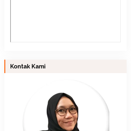
Kontak Kami