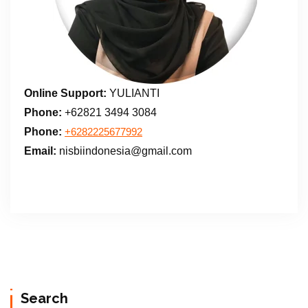
Online Support:
YULIANTI
Phone:
+62821 3494 3084
Phone:
+6282225677992
Email:
nisbiindonesia@gmail.com
Search