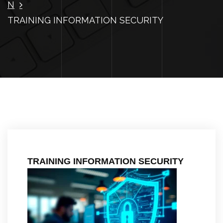
N
TRAINING INFORMATION SECURITY
TRAINING INFORMATION SECURITY