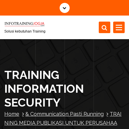
S
k
i
p
t
Solusi kebutuhan Training
o
c
o
n
t
TRAINING
e
n
INFORMATION
t
SECURITY
Home
& Communication Pasti Running
TRAI
NING MEDIA PUBLIKASI UNTUK PERUSAHAA