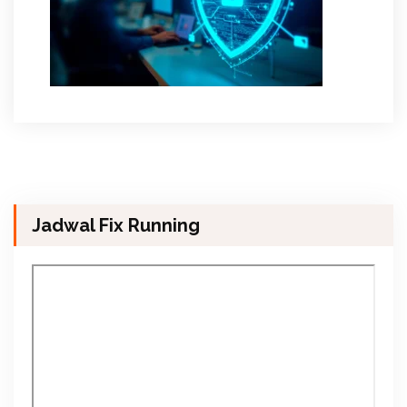
Jadwal Fix Running