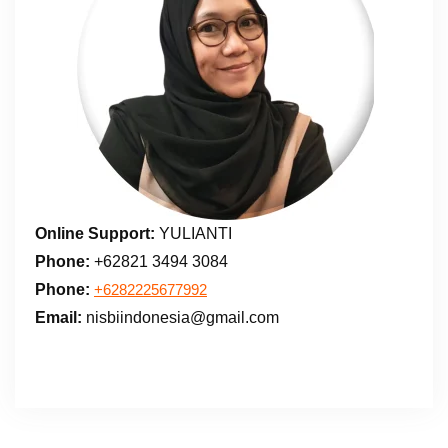
Online Support:
YULIANTI
Phone:
+62821 3494 3084
Phone:
+6282225677992
Email:
nisbiindonesia@gmail.com