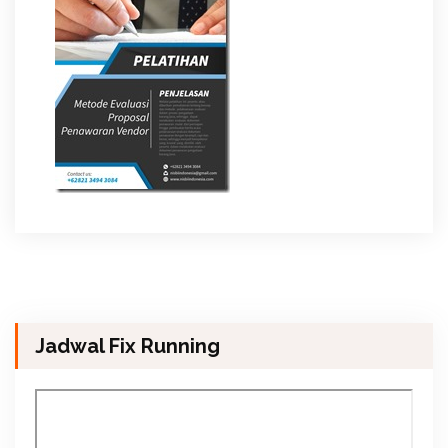
Jadwal Fix Running