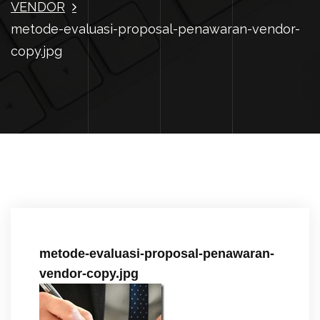
VENDOR
metode-evaluasi-proposal-penawaran-vendor-
copy.jpg
metode-evaluasi-proposal-penawaran-
vendor-copy.jpg