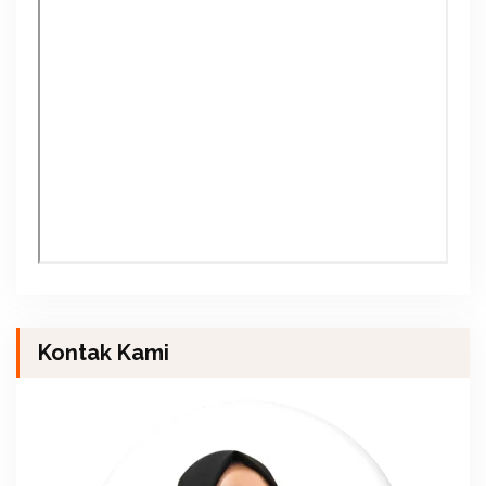
Kontak Kami