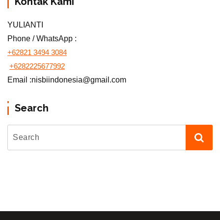
Kontak Kami
YULIANTI
Phone / WhatsApp :
+62821 3494 3084
+6282225677992
Email :nisbiindonesia@gmail.com
Search