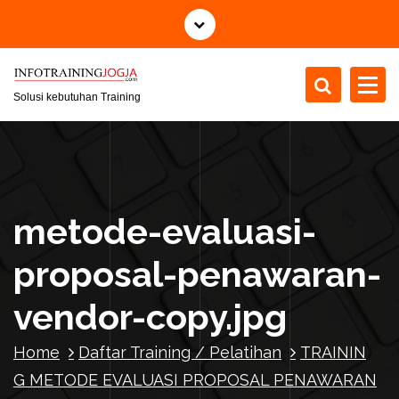
S
k
i
p
t
Solusi kebutuhan Training
o
c
o
n
t
metode-evaluasi-
e
n
proposal-penawaran-
t
vendor-copy.jpg
Home
Daftar Training / Pelatihan
TRAININ
G METODE EVALUASI PROPOSAL PENAWARAN