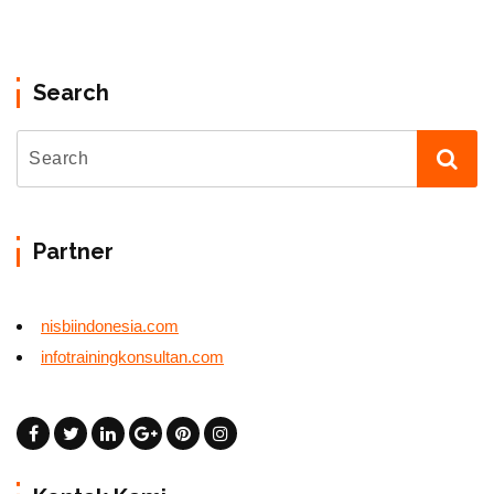
Search
Partner
nisbiindonesia.com
infotrainingkonsultan.com