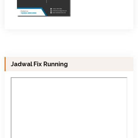
Jadwal Fix Running