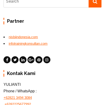
Partner
nisbiindonesia.com
infotrainingkonsultan.com
Kontak Kami
YULIANTI
Phone / WhatsApp :
+62821 3494 3084
+6282225677992