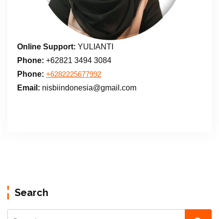
Online Support:
YULIANTI
Phone:
+62821 3494 3084
Phone:
+6282225677992
Email:
nisbiindonesia@gmail.com
Search