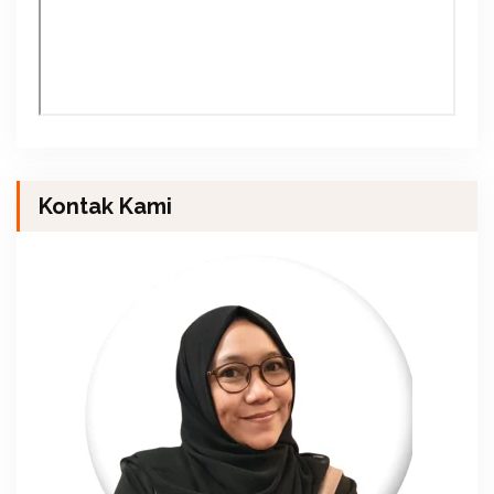
Kontak Kami