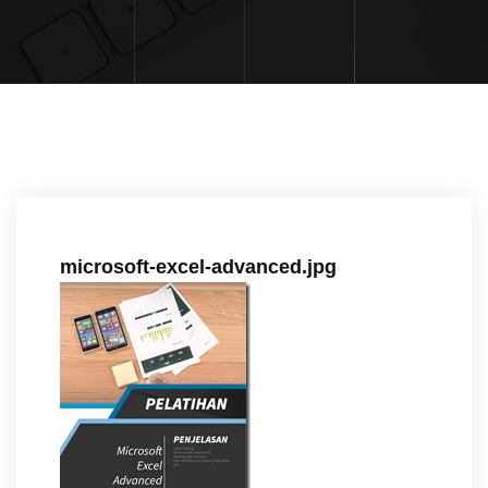
microsoft-excel-advanced.jpg