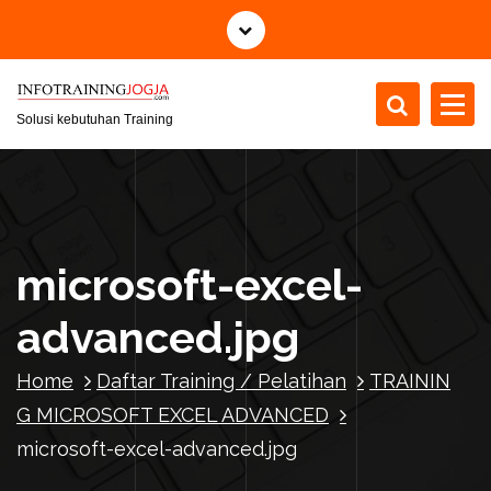
S
k
i
p
t
Solusi kebutuhan Training
o
c
o
n
t
microsoft-excel-
e
n
advanced.jpg
t
Home
Daftar Training / Pelatihan
TRAININ
G MICROSOFT EXCEL ADVANCED
microsoft-excel-advanced.jpg