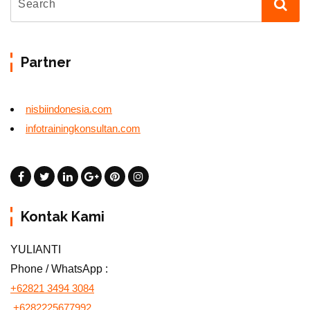
Partner
nisbiindonesia.com
infotrainingkonsultan.com
Kontak Kami
YULIANTI
Phone / WhatsApp :
+62821 3494 3084
+6282225677992