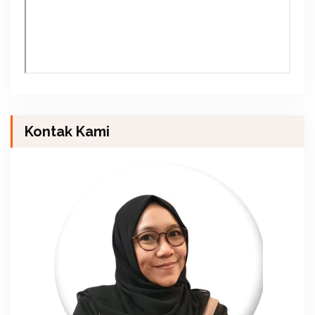
Kontak Kami