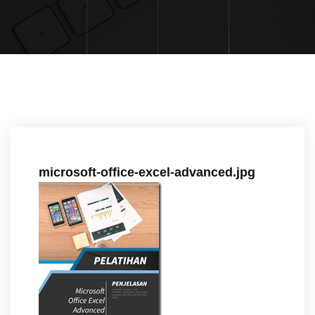
microsoft-office-excel-advanced.jpg