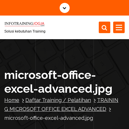
S
k
i
p
t
Solusi kebutuhan Training
o
c
o
n
t
microsoft-office-
e
n
excel-advanced.jpg
t
Home
Daftar Training / Pelatihan
TRAININ
G MICROSOFT OFFICE EXCEL ADVANCED
microsoft-office-excel-advanced.jpg