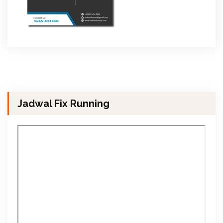
Jadwal Fix Running