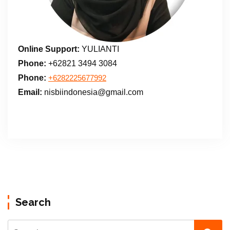
Online Support:
YULIANTI
Phone:
+62821 3494 3084
Phone:
+6282225677992
Email:
nisbiindonesia@gmail.com
Search