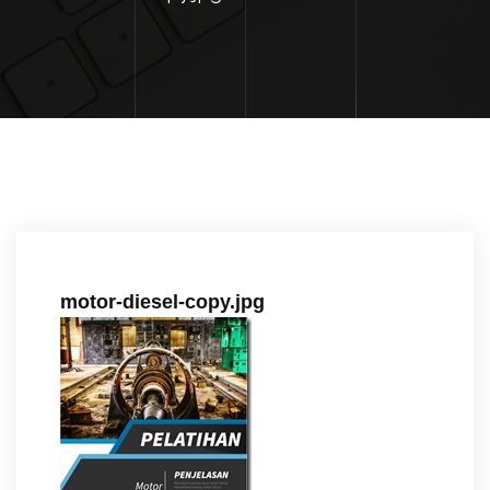
motor-diesel-copy.jpg