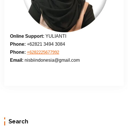
Online Support:
YULIANTI
Phone:
+62821 3494 3084
Phone:
+6282225677992
Email:
nisbiindonesia@gmail.com
Search