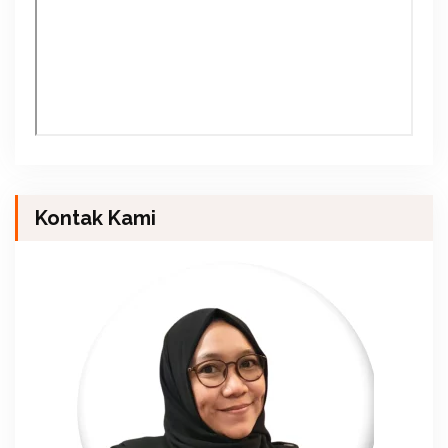
Kontak Kami