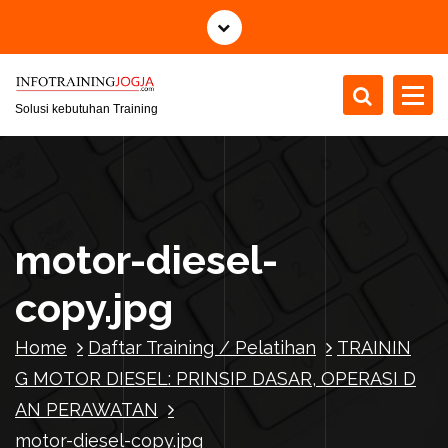
S
k
i
p
t
Solusi kebutuhan Training
o
c
o
n
t
motor-diesel-
e
n
copy.jpg
t
Home
Daftar Training / Pelatihan
TRAININ
G MOTOR DIESEL: PRINSIP DASAR, OPERASI D
AN PERAWATAN
motor-diesel-copy.jpg