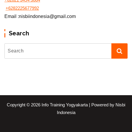
+6282225677992
Email :nisbiindonesia@gmail.com
Search
Copyright © 2026 Info Training Yogyakarta | Powered by Nisbi
Indonesia