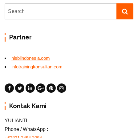
Partner
nisbiindonesia.com
infotrainingkonsultan.com
Kontak Kami
YULIANTI
Phone / WhatsApp :
+62821 3494 3084