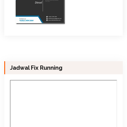
Jadwal Fix Running